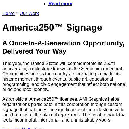
Read more
Home
>
Our Work
America250™ Signage
A Once-In-A-Generation Opportunity,
Delivered Your Way
This year, the United States will commemorate its 250th
anniversary, a milestone known as the Semiquincentennial.
Communities across the country are preparing to mark this
historic moment through events, public art, educational
programming, and civic engagement that reflect both national
pride and local identity.
As an official America250™ licensee, AMI Graphics helps
organizations participate in this celebration through custom
signage that balances the significance of the milestone with
the character of the place it represents. The result is work that
feels meaningful, intentional, and unmistakably yours.