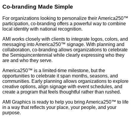
Co-branding Made Simple
For organizations looking to personalize their America250™
participation, co-branding offers a powerful way to combine
local identity with national recognition.
AMI works closely with clients to integrate logos, colors, and
messaging into America250™ signage. With planning and
collaboration, co-branding allows organizations to celebrate
the Semiquincentennial while clearly expressing who they
are and who they serve.
America250™ is a limited-time milestone, but the
opportunities to celebrate it span months, seasons, and
communities. Early planning allows organizations to explore
creative options, align signage with event schedules, and
create a program that feels thoughtful rather than rushed.
AMI Graphics is ready to help you bring America250™ to life
in a way that reflects your place, your people, and your
purpose.