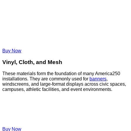
Buy Now
Vinyl, Cloth, and Mesh
These materials form the foundation of many America250
installations. They are commonly used for
banners
,
windscreens, and large-format displays across civic spaces,
campuses, athletic facilities, and event environments.
Buy Now