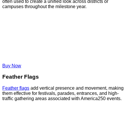
often used to create a unified look across districts or
campuses throughout the milestone year.
Buy Now
Feather Flags
Feather flags
add vertical presence and movement, making
them effective for festivals, parades, entrances, and high-
traffic gathering areas associated with America250 events.