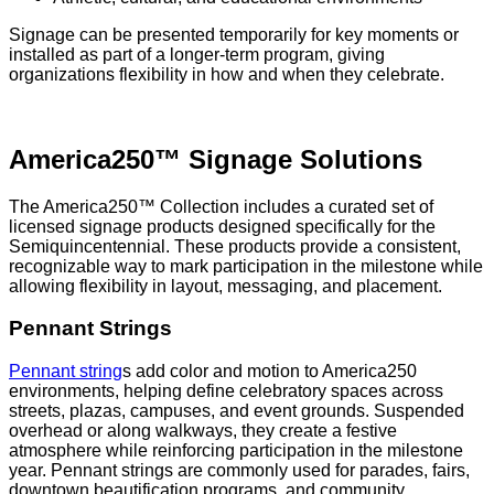
Signage can be presented temporarily for key moments or
installed as part of a longer-term program, giving
organizations flexibility in how and when they celebrate.
America250™ Signage Solutions
The America250™ Collection includes a curated set of
licensed signage products designed specifically for the
Semiquincentennial. These products provide a consistent,
recognizable way to mark participation in the milestone while
allowing flexibility in layout, messaging, and placement.
Pennant Strings
Pennant string
s add color and motion to America250
environments, helping define celebratory spaces across
streets, plazas, campuses, and event grounds. Suspended
overhead or along walkways, they create a festive
atmosphere while reinforcing participation in the milestone
year. Pennant strings are commonly used for parades, fairs,
downtown beautification programs, and community