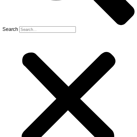
Search