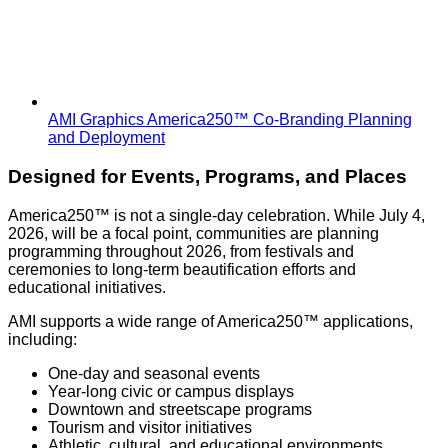
AMI Graphics America250™ Co-Branding Planning
and Deployment
Designed for Events, Programs, and Places
America250™ is not a single-day celebration. While July 4,
2026, will be a focal point, communities are planning
programming throughout 2026, from festivals and
ceremonies to long-term beautification efforts and
educational initiatives.
AMI supports a wide range of America250™ applications,
including:
One-day and seasonal events
Year-long civic or campus displays
Downtown and streetscape programs
Tourism and visitor initiatives
Athletic, cultural, and educational environments