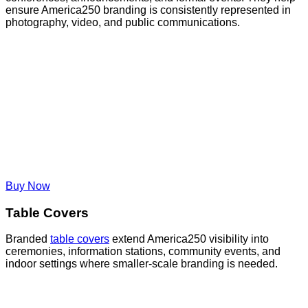
ensure America250 branding is consistently represented in
photography, video, and public communications.
Buy Now
Table Covers
Branded
table covers
extend America250 visibility into
ceremonies, information stations, community events, and
indoor settings where smaller-scale branding is needed.