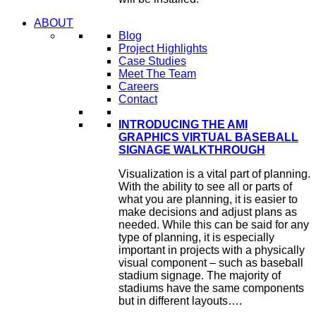
ABOUT
Blog
Project Highlights
Case Studies
Meet The Team
Careers
Contact
INTRODUCING THE AMI
GRAPHICS VIRTUAL BASEBALL
SIGNAGE WALKTHROUGH
Visualization is a vital part of planning.
With the ability to see all or parts of
what you are planning, it is easier to
make decisions and adjust plans as
needed. While this can be said for any
type of planning, it is especially
important in projects with a physically
visual component – such as baseball
stadium signage. The majority of
stadiums have the same components
but in different layouts….