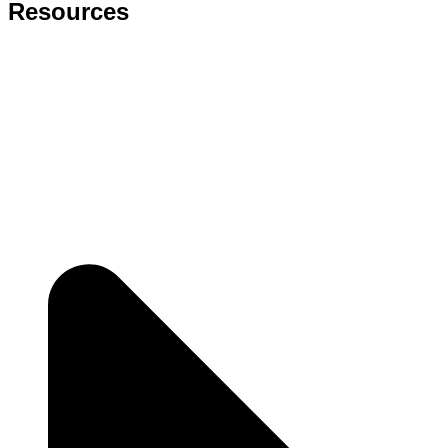
Resources