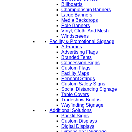
Billboards
Championship Banners
Large Banners
Media Backdrops
Pole Banners
Vinyl, Cloth, And Mesh
Windscreens
Facility & Promotional Signage
A-Frames
Advertising Flags
Branded Tents
Concession Signs
Custom Flags
Facility Maps
Pennant Strings
Custom Safety Signs
Social Distancing Signage
Table Covers
Tradeshow Booths
Wayfinding Signage
Additional Solutions
Backlit Signs
Custom Displays
Digital Displays
Dimensional Signage