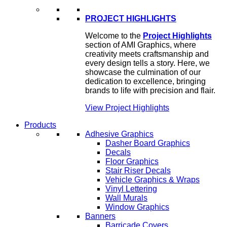
PROJECT HIGHLIGHTS
Welcome to the
Project Highlights
section of AMI Graphics, where
creativity meets craftsmanship and
every design tells a story. Here, we
showcase the culmination of our
dedication to excellence, bringing
brands to life with precision and flair.
View Project Highlights
Products
Adhesive Graphics
Dasher Board Graphics
Decals
Floor Graphics
Stair Riser Decals
Vehicle Graphics & Wraps
Vinyl Lettering
Wall Murals
Window Graphics
Banners
Barricade Covers