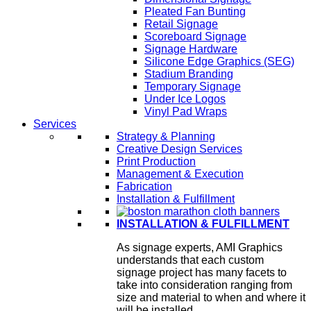
Pleated Fan Bunting
Retail Signage
Scoreboard Signage
Signage Hardware
Silicone Edge Graphics (SEG)
Stadium Branding
Temporary Signage
Under Ice Logos
Vinyl Pad Wraps
Services
Strategy & Planning
Creative Design Services
Print Production
Management & Execution
Fabrication
Installation & Fulfillment
INSTALLATION & FULFILLMENT
As signage experts, AMI Graphics
understands that each custom
signage project has many facets to
take into consideration ranging from
size and material to when and where it
will be installed.