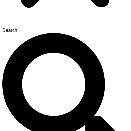
Search