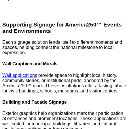
Supporting Signage for America250™ Events
and Environments
Each signage solution lends itself to different moments and
spaces, helping connect the national milestone to local
expression.
Wall Graphics and Murals
Wall applications
provide space to highlight local history,
community stories, or institutional pride, anchored by the
America250™ mark. These installations offer a lasting tribute
for civic buildings, schools, museums, and visitor centers.
Building and Facade Signage
Exterior graphics help organizations mark their participation
at entrances and prominent locations. These applications are
well suited for municipal buildings, libraries, and cultural
institutions seeking year-long presence.