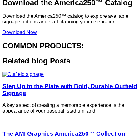
Download the America250™ Catalog
Download the America250™ catalog to explore available
signage options and start planning your celebration.
Download Now
COMMON PRODUCTS:
Related blog
Posts
Step Up to the Plate with Bold, Durable Outfield
Signage
A key aspect of creating a memorable experience is the
appearance of your baseball stadium, and
The AMI Graphics America250™ Collection