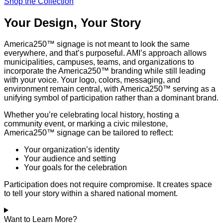
Shop the Collection
Your Design, Your Story
America250™ signage is not meant to look the same
everywhere, and that’s purposeful. AMI’s approach allows
municipalities, campuses, teams, and organizations to
incorporate the America250™ branding while still leading
with your voice. Your logo, colors, messaging, and
environment remain central, with America250™ serving as a
unifying symbol of participation rather than a dominant brand.
Whether you’re celebrating local history, hosting a
community event, or marking a civic milestone,
America250™ signage can be tailored to reflect:
Your organization’s identity
Your audience and setting
Your goals for the celebration
Participation does not require compromise. It creates space
to tell your story within a shared national moment.
Want to Learn More?