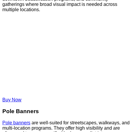
gatherings where broad visual impact is needed across
multiple locations.
Buy Now
Pole Banners
Pole banners
are well-suited for streetscapes, walkways, and
multi-location programs. They offer high visibility and are