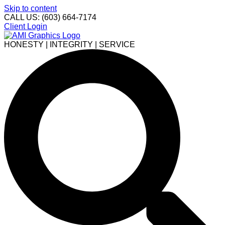
Skip to content
CALL US: (603) 664-7174
Client Login
HONESTY | INTEGRITY | SERVICE