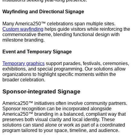
Wayfinding and Directional Signage
Many America250™ celebrations span multiple sites.
Custom wayfinding
helps guide visitors while reinforcing the
commemorative theme, blending functional design with
milestone branding.
Event and Temporary Signage
Temporary graphics
support parades, festivals, ceremonies,
exhibitions, and special programming. Our solutions allow
organizations to highlight specific moments within the
broader celebration.
Sponsor-integrated Signage
America250™ initiatives often involve community partners.
Sponsor recognition can be incorporated alongside
America250™ branding in a balanced, compliant way that
preserves both visual clarity and local identity. These
solutions can stand alone or work as part of a coordinated
program tailored to your space, timeline, and audience.