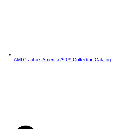
AMI Graphics America250™ Collection Catalog