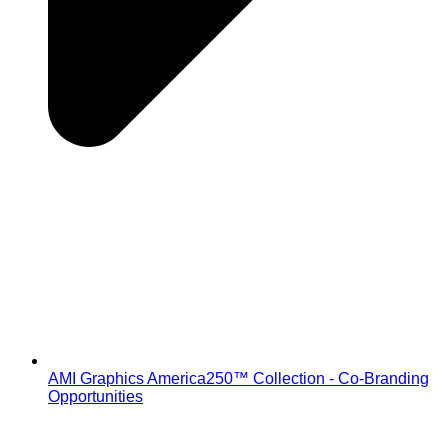
AMI Graphics America250™ Collection - Co-Branding
Opportunities