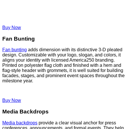
Buy Now
Fan Bunting
Fan bunting
adds dimension with its distinctive 3-D pleated
design. Customizable with your logo, slogan, and colors, it
aligns your identity with licensed America250 branding.
Printed on polyester flag cloth and finished with a hem and
flag-style header with grommets, it is well suited for building
facades, stages, and prominent event spaces throughout the
milestone year.
Buy Now
Media Backdrops
Media backdrops
provide a clear visual anchor for press
conferences, announcements, and formal events. They help