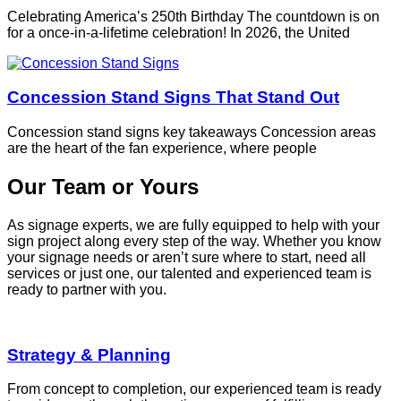
Celebrating America’s 250th Birthday The countdown is on
for a once-in-a-lifetime celebration! In 2026, the United
Concession Stand Signs That Stand Out
Concession stand signs key takeaways Concession areas
are the heart of the fan experience, where people
Our Team or Yours
As signage experts, we are fully equipped to help with your
sign project along every step of the way. Whether you know
your signage needs or aren’t sure where to start, need all
services or just one, our talented and experienced team is
ready to partner with you.
Strategy & Planning
From concept to completion, our experienced team is ready