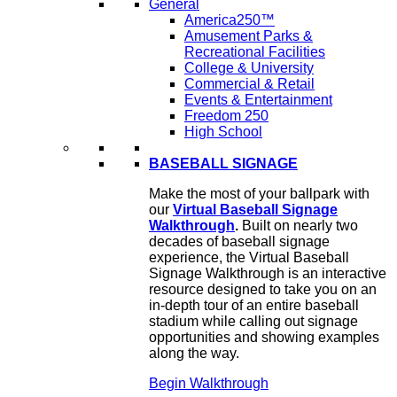
General
America250™
Amusement Parks &
Recreational Facilities
College & University
Commercial & Retail
Events & Entertainment
Freedom 250
High School
BASEBALL SIGNAGE
Make the most of your ballpark with
our
Virtual Baseball Signage
Walkthrough
.
Built on nearly two
decades of baseball signage
experience, the Virtual Baseball
Signage Walkthrough is an interactive
resource designed to take you on an
in-depth tour of an entire baseball
stadium while calling out signage
opportunities and showing examples
along the way.
Begin Walkthrough