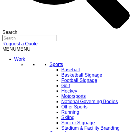
Search
Request a Quote
MENU
MENU
Work
Sports
Baseball
Basketball Signage
Football Signage
Golf
Hockey
Motorsports
National Governing Bodies
Other Sports
Running
Skiing
Soccer Signage
Stadium & Facility Branding