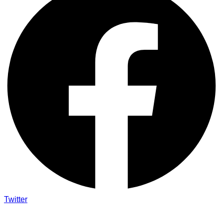
Twitter