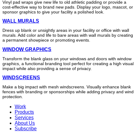
Vinyl pad wraps give new life to old athletic padding or provide a
cost-effective way to brand new pads. Display your logo, mascot, or
sponsor graphics to give your facility a polished look.
WALL MURALS
Dress up blank or unsightly areas in your facility or office with wall
murals. Add color and life to bare areas with wall murals by creating
a permanent showpiece or promoting events.
WINDOW GRAPHICS
Transform the blank glass on your windows and doors with window
graphics, a functional branding tool perfect for creating a high visual
impact while also providing a sense of privacy.
WINDSCREENS
Make a big impact with mesh windscreens. Visually enhance blank
fences with branding or sponsorships while adding privacy and wind
protection.
Work
Products
Services
About Us
Subscribe