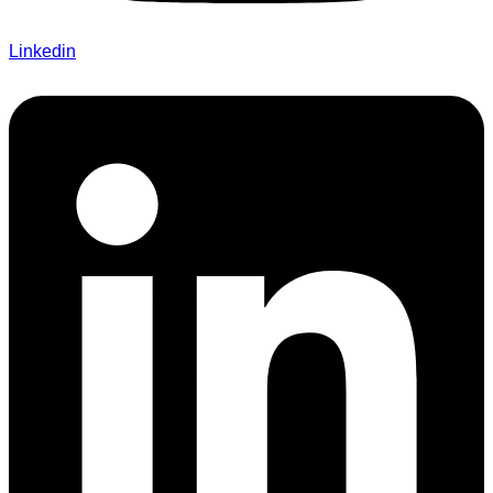
Linkedin