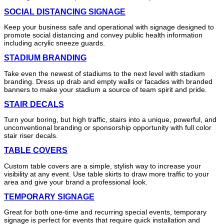
SOCIAL DISTANCING SIGNAGE
Keep your business safe and operational with signage designed to
promote social distancing and convey public health information
including acrylic sneeze guards.
STADIUM BRANDING
Take even the newest of stadiums to the next level with stadium
branding. Dress up drab and empty walls or facades with branded
banners to make your stadium a source of team spirit and pride.
STAIR DECALS
Turn your boring, but high traffic, stairs into a unique, powerful, and
unconventional branding or sponsorship opportunity with full color
stair riser decals.
TABLE COVERS
Custom table covers are a simple, stylish way to increase your
visibility at any event. Use table skirts to draw more traffic to your
area and give your brand a professional look.
TEMPORARY SIGNAGE
Great for both one-time and recurring special events, temporary
signage is perfect for events that require quick installation and