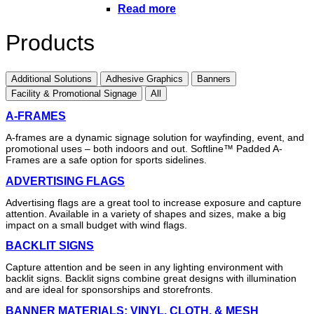
Read more
Products
Additional Solutions
Adhesive Graphics
Banners
Facility & Promotional Signage
All
A-FRAMES
A-frames are a dynamic signage solution for wayfinding, event, and
promotional uses – both indoors and out. Softline™ Padded A-
Frames are a safe option for sports sidelines.
ADVERTISING FLAGS
Advertising flags are a great tool to increase exposure and capture
attention. Available in a variety of shapes and sizes, make a big
impact on a small budget with wind flags.
BACKLIT SIGNS
Capture attention and be seen in any lighting environment with
backlit signs. Backlit signs combine great designs with illumination
and are ideal for sponsorships and storefronts.
BANNER MATERIALS: VINYL, CLOTH, & MESH