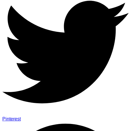
Pinterest