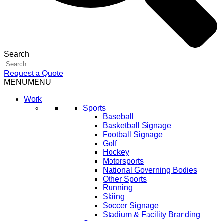
Search
Request a Quote
MENU
MENU
Work
Sports
Baseball
Basketball Signage
Football Signage
Golf
Hockey
Motorsports
National Governing Bodies
Other Sports
Running
Skiing
Soccer Signage
Stadium & Facility Branding