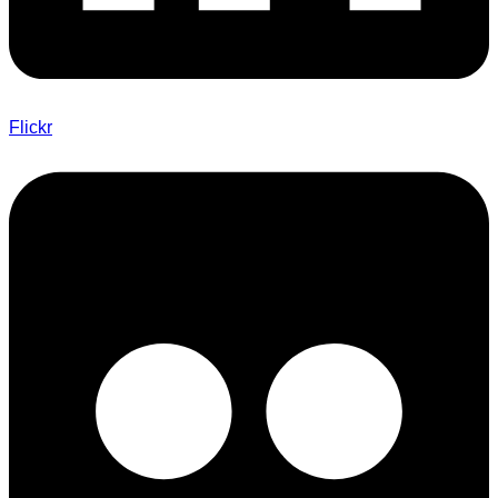
Flickr