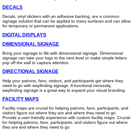
DECALS
Decals, vinyl stickers with an adhesive backing, are a common
signage solution that can be applied to many surfaces and can allow
for temporary or permanent applications.
DIGITAL DISPLAYS
DIMENSIONAL SIGNAGE
Bring your signage to life with dimensional signage. Dimensional
signage can take your logo to the next level or make simple letters
pop off the wall to capture attention.
DIRECTIONAL SIGNAGE
Help your patrons, fans, visitors, and participants get where they
need to go with wayfinding signage. A functional necessity,
wayfinding signage is a great way to expand your visual branding.
FACILITY MAPS
Facility maps are crucial for helping patrons, fans, participants, and
visitors figure out where they are and where they need to go.
Provide a user-friendly experience with custom facility maps. Crucial
for helping patrons, fans, participants, and visitors figure out where
they are and where they need to go