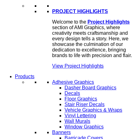
PROJECT HIGHLIGHTS
Welcome to the
Project Highlights
section of AMI Graphics, where
creativity meets craftsmanship and
every design tells a story. Here, we
showcase the culmination of our
dedication to excellence, bringing
brands to life with precision and flair.
View Project Highlights
Products
Adhesive Graphics
Dasher Board Graphics
Decals
Floor Graphics
Stair Riser Decals
Vehicle Graphics & Wraps
Vinyl Lettering
Wall Murals
Window Graphics
Banners
Barricade Covers