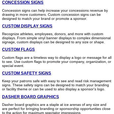
CONCESSION SIGNS
Concession signs can help increase your concessions revenue by
drawing in more customers. Custom concession signs can be
designed to match your brand or promote a sponsor.
CUSTOM DISPLAY SIGNS
Recognize athletes, employees, donors, and more with custom
displays. From simple vinyl banner displays to complex dimensional
signage, custom displays can be designed to any size or shape.
CUSTOM FLAGS
Custom flags are a timeless way to display a logo or message for all
to see. Use custom flags to promote your company, organization, or
special event.
CUSTOM SAFETY SIGNS
Keep your patrons safe with easy to see and read risk management
signs. These safety signs can be designed to match your branding
or facility theme or can be used to also display a sponsor's logo.
DASHER BOARD GRAPHICS
Dasher board graphics are a staple at ice arenas of any size and
are perfect for bringing branding or sponsorship opportunities close
to the action for maximum spectator impressions.