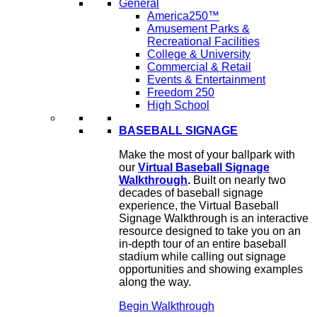
General
America250™
Amusement Parks &
Recreational Facilities
College & University
Commercial & Retail
Events & Entertainment
Freedom 250
High School
BASEBALL SIGNAGE
Make the most of your ballpark with
our
Virtual Baseball Signage
Walkthrough
.
Built on nearly two
decades of baseball signage
experience, the Virtual Baseball
Signage Walkthrough is an interactive
resource designed to take you on an
in-depth tour of an entire baseball
stadium while calling out signage
opportunities and showing examples
along the way.
Begin Walkthrough