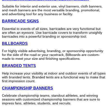
Suitable for interior and exterior use, vinyl banners, cloth banners,
and mesh banners are the most versatile branding, promotional,
and advertising tool for any business or facility.
BARRICADE SIGNS
Essential to events of all sizes, barricades are very functional but
are often an eyesore. Use barricade covers to transform unsightly
barricades into a powerful branding or sponsorship tool.
BILLBOARDS
For highly visible advertising, branding, or sponsorship opportunity
for the side of the road or your racetrack, Billboards are custom-
made to meet your size and finishing specifications.
BRANDED TENTS
Help increase your visibility at indoor and outdoor events of all types
with branded tents. Branded tents are a functional way to make that
first impression count.
CHAMPIONSHIP BANNERS
Celebrate championship teams, standout athletes, and winning
seasons with customized championship banners that are sure to
impress fans, athletes, students, and recruits.