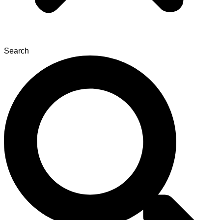
Search