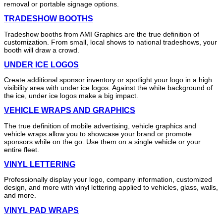
removal or portable signage options.
TRADESHOW BOOTHS
Tradeshow booths from AMI Graphics are the true definition of
customization. From small, local shows to national tradeshows, your
booth will draw a crowd.
UNDER ICE LOGOS
Create additional sponsor inventory or spotlight your logo in a high
visibility area with under ice logos. Against the white background of
the ice, under ice logos make a big impact.
VEHICLE WRAPS AND GRAPHICS
The true definition of mobile advertising, vehicle graphics and
vehicle wraps allow you to showcase your brand or promote
sponsors while on the go. Use them on a single vehicle or your
entire fleet.
VINYL LETTERING
Professionally display your logo, company information, customized
design, and more with vinyl lettering applied to vehicles, glass, walls,
and more.
VINYL PAD WRAPS