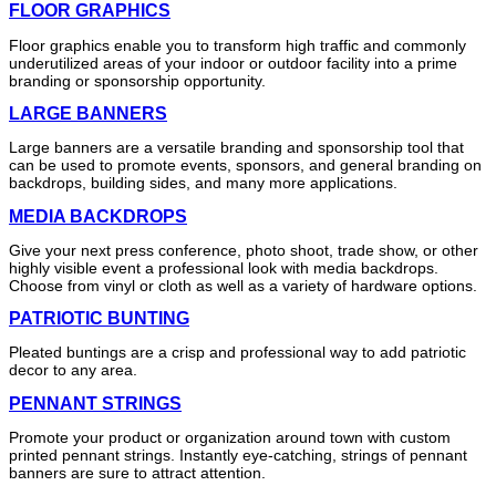
FLOOR GRAPHICS
Floor graphics enable you to transform high traffic and commonly
underutilized areas of your indoor or outdoor facility into a prime
branding or sponsorship opportunity.
LARGE BANNERS
Large banners are a versatile branding and sponsorship tool that
can be used to promote events, sponsors, and general branding on
backdrops, building sides, and many more applications.
MEDIA BACKDROPS
Give your next press conference, photo shoot, trade show, or other
highly visible event a professional look with media backdrops.
Choose from vinyl or cloth as well as a variety of hardware options.
PATRIOTIC BUNTING
Pleated buntings are a crisp and professional way to add patriotic
decor to any area.
PENNANT STRINGS
Promote your product or organization around town with custom
printed pennant strings. Instantly eye-catching, strings of pennant
banners are sure to attract attention.