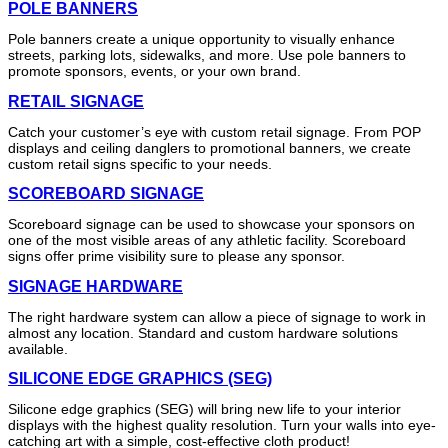
POLE BANNERS
Pole banners create a unique opportunity to visually enhance
streets, parking lots, sidewalks, and more. Use pole banners to
promote sponsors, events, or your own brand.
RETAIL SIGNAGE
Catch your customer’s eye with custom retail signage. From POP
displays and ceiling danglers to promotional banners, we create
custom retail signs specific to your needs.
SCOREBOARD SIGNAGE
Scoreboard signage can be used to showcase your sponsors on
one of the most visible areas of any athletic facility. Scoreboard
signs offer prime visibility sure to please any sponsor.
SIGNAGE HARDWARE
The right hardware system can allow a piece of signage to work in
almost any location. Standard and custom hardware solutions
available.
SILICONE EDGE GRAPHICS (SEG)
Silicone edge graphics (SEG) will bring new life to your interior
displays with the highest quality resolution. Turn your walls into eye-
catching art with a simple, cost-effective cloth product!