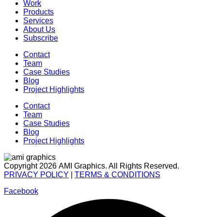
Work
Products
Services
About Us
Subscribe
Contact
Team
Case Studies
Blog
Project Highlights
Contact
Team
Case Studies
Blog
Project Highlights
Copyright 2026 AMI Graphics. All Rights Reserved.
PRIVACY POLICY
|
TERMS & CONDITIONS
Facebook