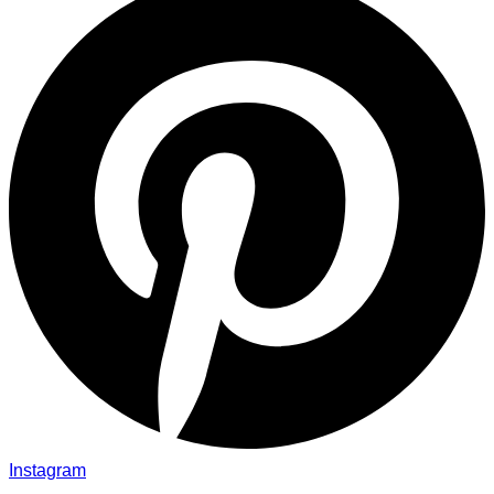
Instagram