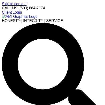
Skip to content
CALL US: (603) 664-7174
Client Login
HONESTY | INTEGRITY | SERVICE