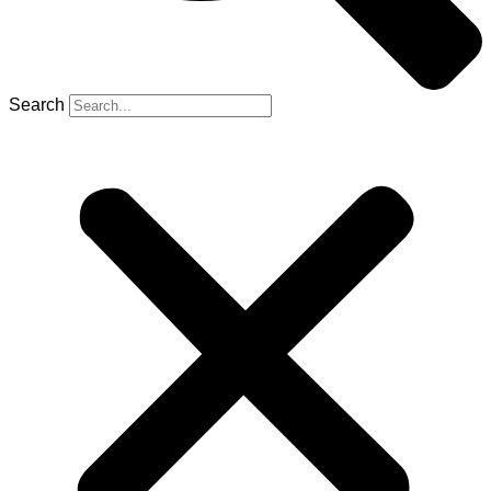
Search