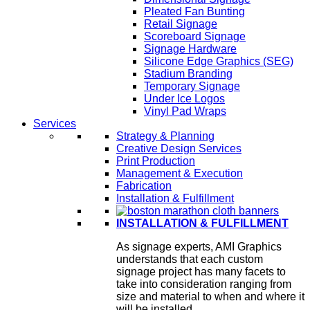
Pleated Fan Bunting
Retail Signage
Scoreboard Signage
Signage Hardware
Silicone Edge Graphics (SEG)
Stadium Branding
Temporary Signage
Under Ice Logos
Vinyl Pad Wraps
Services
Strategy & Planning
Creative Design Services
Print Production
Management & Execution
Fabrication
Installation & Fulfillment
INSTALLATION & FULFILLMENT
As signage experts, AMI Graphics
understands that each custom
signage project has many facets to
take into consideration ranging from
size and material to when and where it
will be installed.