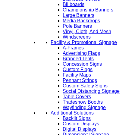
Billboards
Championship Banners
Large Banners
Media Backdrops
Pole Banners
Vinyl, Cloth, And Mesh
Windscreens
Facility & Promotional Signage
A-Frames
Advertising Flags
Branded Tents
Concession Signs
Custom Flags
Facility Maps
Pennant Strings
Custom Safety Signs
Social Distancing Signage
Table Covers
Tradeshow Booths
Wayfinding Signage
Additional Solutions
Backlit Signs
Custom Displays
Digital Displays
Dimensional Signage