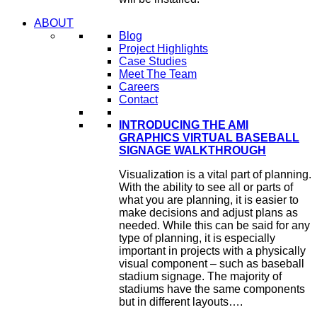
ABOUT
Blog
Project Highlights
Case Studies
Meet The Team
Careers
Contact
INTRODUCING THE AMI
GRAPHICS VIRTUAL BASEBALL
SIGNAGE WALKTHROUGH
Visualization is a vital part of planning.
With the ability to see all or parts of
what you are planning, it is easier to
make decisions and adjust plans as
needed. While this can be said for any
type of planning, it is especially
important in projects with a physically
visual component – such as baseball
stadium signage. The majority of
stadiums have the same components
but in different layouts….