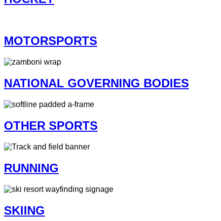
MOTORSPORTS
NATIONAL GOVERNING BODIES
OTHER SPORTS
RUNNING
SKIING