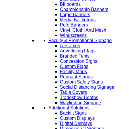
Billboards
Championship Banners
Large Banners
Media Backdrops
Pole Banners
Vinyl, Cloth, And Mesh
Windscreens
Facility & Promotional Signage
A-Frames
Advertising Flags
Branded Tents
Concession Signs
Custom Flags
Facility Maps
Pennant Strings
Custom Safety Signs
Social Distancing Signage
Table Covers
Tradeshow Booths
Wayfinding Signage
Additional Solutions
Backlit Signs
Custom Displays
Digital Displays
Dimensional Signage