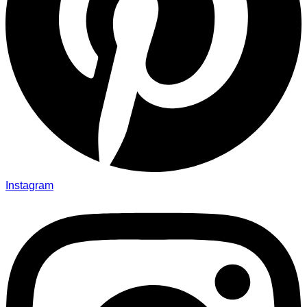
Instagram