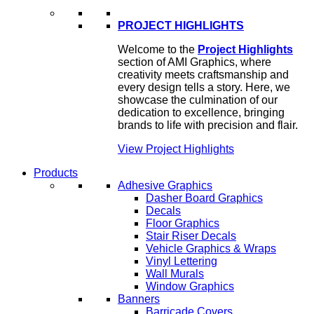
PROJECT HIGHLIGHTS
Welcome to the
Project Highlights
section of AMI Graphics, where
creativity meets craftsmanship and
every design tells a story. Here, we
showcase the culmination of our
dedication to excellence, bringing
brands to life with precision and flair.
View Project Highlights
Products
Adhesive Graphics
Dasher Board Graphics
Decals
Floor Graphics
Stair Riser Decals
Vehicle Graphics & Wraps
Vinyl Lettering
Wall Murals
Window Graphics
Banners
Barricade Covers