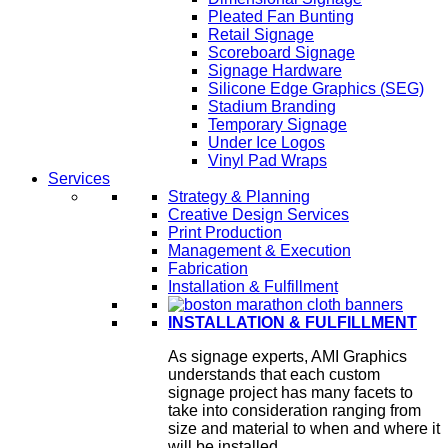
Pleated Fan Bunting
Retail Signage
Scoreboard Signage
Signage Hardware
Silicone Edge Graphics (SEG)
Stadium Branding
Temporary Signage
Under Ice Logos
Vinyl Pad Wraps
Services
Strategy & Planning
Creative Design Services
Print Production
Management & Execution
Fabrication
Installation & Fulfillment
INSTALLATION & FULFILLMENT
As signage experts, AMI Graphics
understands that each custom
signage project has many facets to
take into consideration ranging from
size and material to when and where it
will be installed.