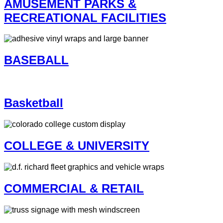
AMUSEMENT PARKS &
RECREATIONAL FACILITIES
BASEBALL
Basketball
COLLEGE & UNIVERSITY
COMMERCIAL & RETAIL