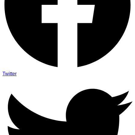
Twitter