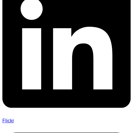
Flickr