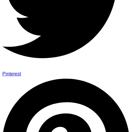
Pinterest