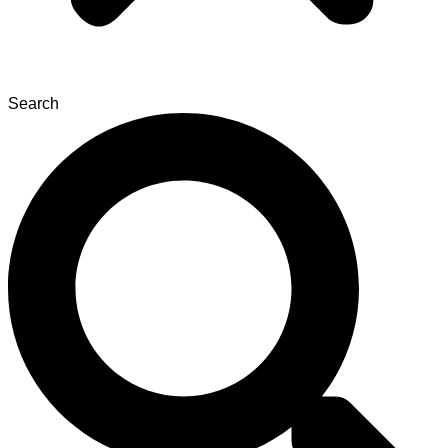
Search