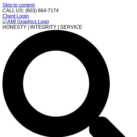
Skip to content
CALL US: (603) 664-7174
Client Login
HONESTY | INTEGRITY | SERVICE