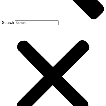
Search