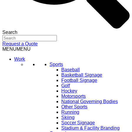
Search
Request a Quote
MENU
MENU
Work
Sports
Baseball
Basketball Signage
Football Signage
Golf
Hockey
Motorsports
National Governing Bodies
Other Sports
Running
Skiing
Soccer Signage
Stadium & Facility Branding