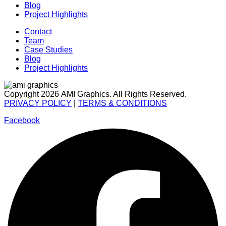
Blog
Project Highlights
Contact
Team
Case Studies
Blog
Project Highlights
Copyright 2026 AMI Graphics. All Rights Reserved.
PRIVACY POLICY
|
TERMS & CONDITIONS
Facebook