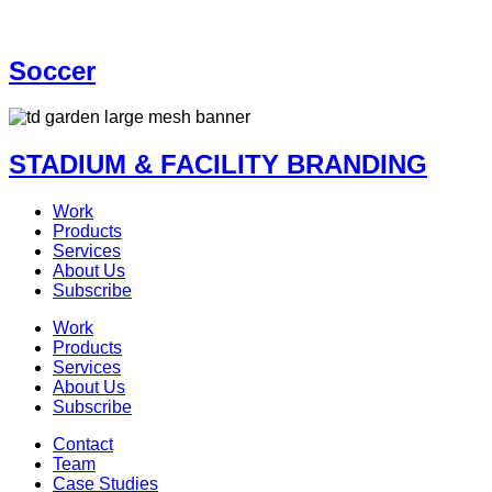
Soccer
STADIUM & FACILITY BRANDING
Work
Products
Services
About Us
Subscribe
Work
Products
Services
About Us
Subscribe
Contact
Team
Case Studies