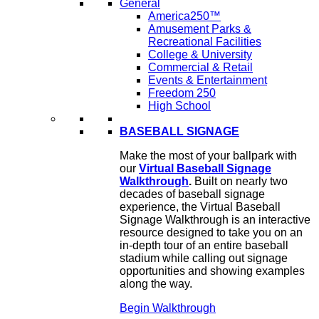
General
America250™
Amusement Parks &
Recreational Facilities
College & University
Commercial & Retail
Events & Entertainment
Freedom 250
High School
BASEBALL SIGNAGE
Make the most of your ballpark with
our
Virtual Baseball Signage
Walkthrough
.
Built on nearly two
decades of baseball signage
experience, the Virtual Baseball
Signage Walkthrough is an interactive
resource designed to take you on an
in-depth tour of an entire baseball
stadium while calling out signage
opportunities and showing examples
along the way.
Begin Walkthrough