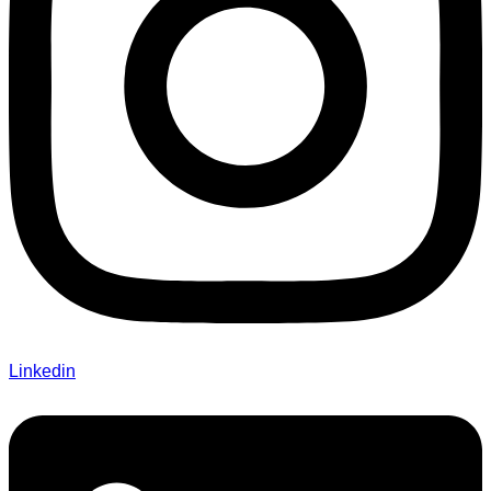
Linkedin