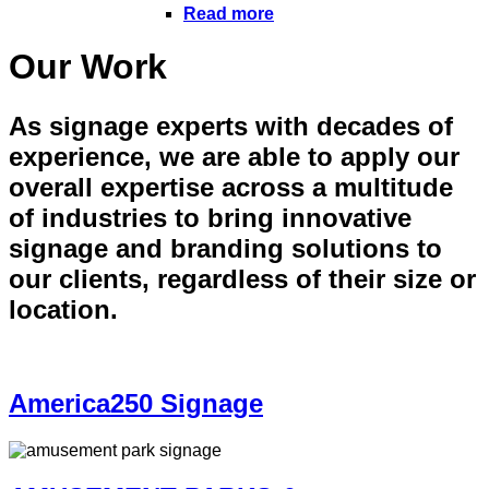
Read more
Our Work
As signage experts with decades of
experience, we are able to apply our
overall expertise across a multitude
of industries to bring innovative
signage and branding solutions to
our clients, regardless of their size or
location.
America250 Signage