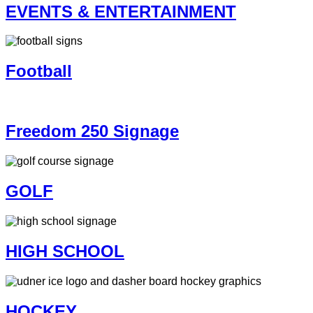
EVENTS & ENTERTAINMENT
Football
Freedom 250 Signage
GOLF
HIGH SCHOOL
HOCKEY