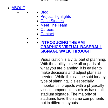
ABOUT
Blog
Project Highlights
Case Studies
Meet The Team
Careers
Contact
INTRODUCING THE AMI
GRAPHICS VIRTUAL BASEBALL
SIGNAGE WALKTHROUGH
Visualization is a vital part of planning.
With the ability to see all or parts of
what you are planning, it is easier to
make decisions and adjust plans as
needed. While this can be said for any
type of planning, it is especially
important in projects with a physically
visual component – such as baseball
stadium signage. The majority of
stadiums have the same components
but in different layouts….