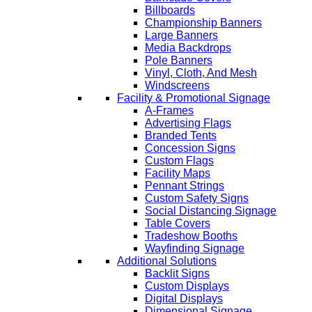
Billboards
Championship Banners
Large Banners
Media Backdrops
Pole Banners
Vinyl, Cloth, And Mesh
Windscreens
Facility & Promotional Signage
A-Frames
Advertising Flags
Branded Tents
Concession Signs
Custom Flags
Facility Maps
Pennant Strings
Custom Safety Signs
Social Distancing Signage
Table Covers
Tradeshow Booths
Wayfinding Signage
Additional Solutions
Backlit Signs
Custom Displays
Digital Displays
Dimensional Signage