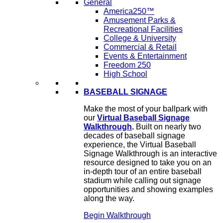
General
America250™
Amusement Parks &
Recreational Facilities
College & University
Commercial & Retail
Events & Entertainment
Freedom 250
High School
BASEBALL SIGNAGE
Make the most of your ballpark with
our
Virtual Baseball Signage
Walkthrough
.
Built on nearly two
decades of baseball signage
experience, the Virtual Baseball
Signage Walkthrough is an interactive
resource designed to take you on an
in-depth tour of an entire baseball
stadium while calling out signage
opportunities and showing examples
along the way.
Begin Walkthrough