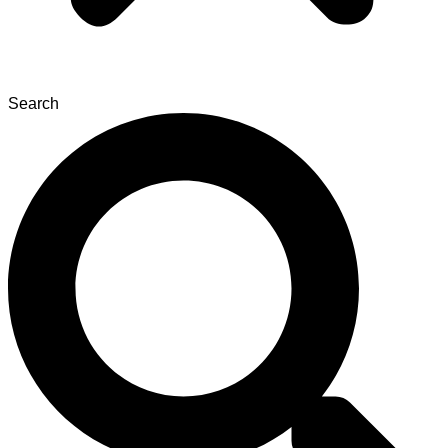
Search