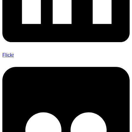
Flickr