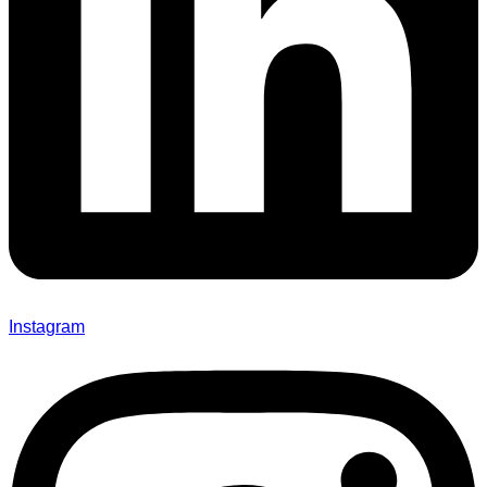
Instagram