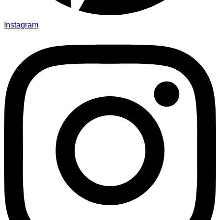
Instagram