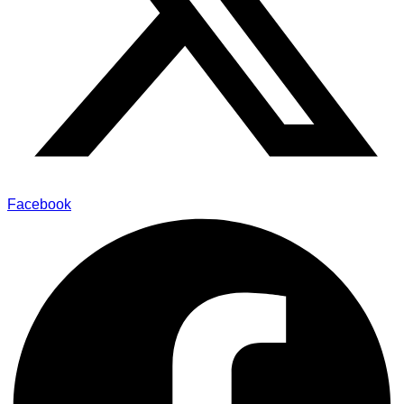
Facebook