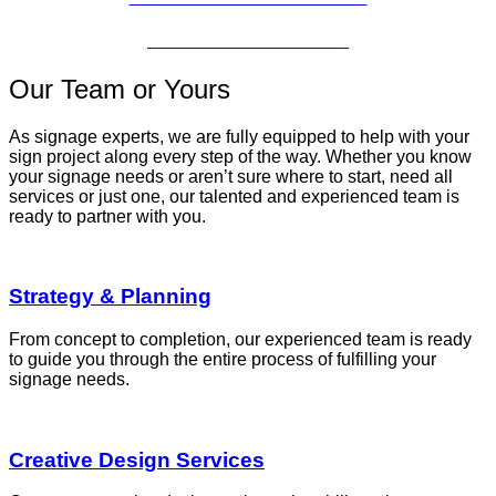
CONCESSION SIGNS
Our Team or Yours
As signage experts, we are fully equipped to help with your
sign project along every step of the way. Whether you know
your signage needs or aren’t sure where to start, need all
services or just one, our talented and experienced team is
ready to partner with you.
Strategy & Planning
From concept to completion, our experienced team is ready
to guide you through the entire process of fulfilling your
signage needs.
Creative Design Services