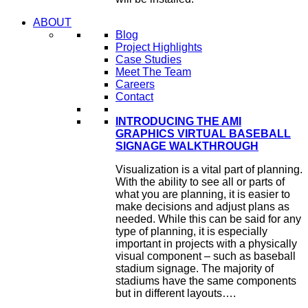
ABOUT
Blog
Project Highlights
Case Studies
Meet The Team
Careers
Contact
INTRODUCING THE AMI
GRAPHICS VIRTUAL BASEBALL
SIGNAGE WALKTHROUGH
Visualization is a vital part of planning.
With the ability to see all or parts of
what you are planning, it is easier to
make decisions and adjust plans as
needed. While this can be said for any
type of planning, it is especially
important in projects with a physically
visual component – such as baseball
stadium signage. The majority of
stadiums have the same components
but in different layouts….