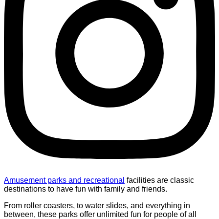
Amusement parks and recreational
facilities are classic
destinations to have fun with family and friends.
From roller coasters, to water slides, and everything in
between, these parks offer unlimited fun for people of all