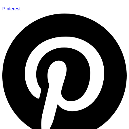
Pinterest