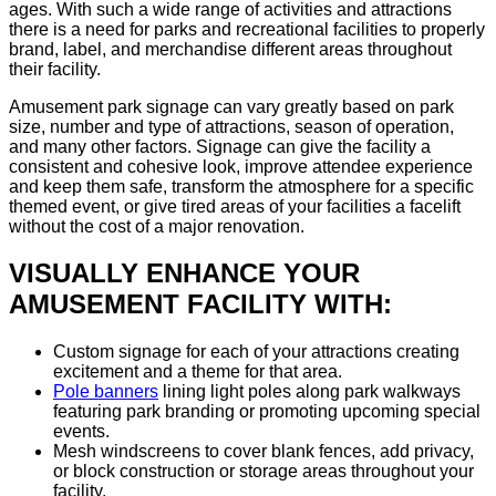
ages. With such a wide range of activities and attractions
there is a need for parks and recreational facilities to properly
brand, label, and merchandise different areas throughout
their facility.
Amusement park signage can vary greatly based on park
size, number and type of attractions, season of operation,
and many other factors. Signage can give the facility a
consistent and cohesive look, improve attendee experience
and keep them safe, transform the atmosphere for a specific
themed event, or give tired areas of your facilities a facelift
without the cost of a major renovation.
VISUALLY ENHANCE YOUR
AMUSEMENT FACILITY WITH:
Custom signage for each of your attractions creating
excitement and a theme for that area.
Pole banners
lining light poles along park walkways
featuring park branding or promoting upcoming special
events.
Mesh windscreens to cover blank fences, add privacy,
or block construction or storage areas throughout your
facility.