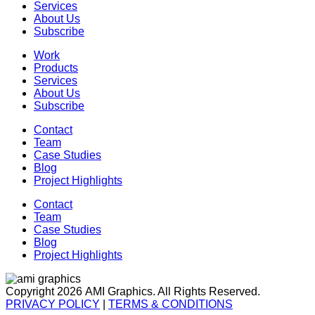
Services
About Us
Subscribe
Work
Products
Services
About Us
Subscribe
Contact
Team
Case Studies
Blog
Project Highlights
Contact
Team
Case Studies
Blog
Project Highlights
Copyright 2026 AMI Graphics. All Rights Reserved.
PRIVACY POLICY
|
TERMS & CONDITIONS