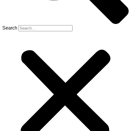
Search