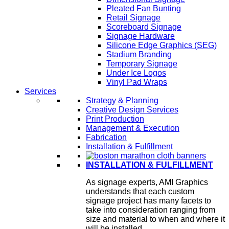
Pleated Fan Bunting
Retail Signage
Scoreboard Signage
Signage Hardware
Silicone Edge Graphics (SEG)
Stadium Branding
Temporary Signage
Under Ice Logos
Vinyl Pad Wraps
Services
Strategy & Planning
Creative Design Services
Print Production
Management & Execution
Fabrication
Installation & Fulfillment
INSTALLATION & FULFILLMENT
As signage experts, AMI Graphics
understands that each custom
signage project has many facets to
take into consideration ranging from
size and material to when and where it
will be installed.