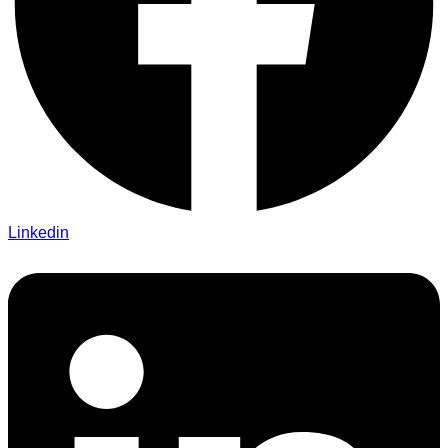
Linkedin