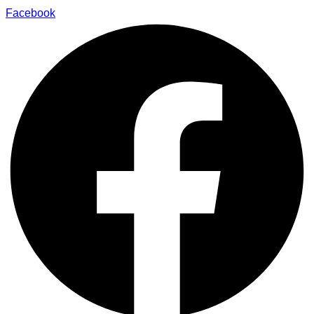
Facebook