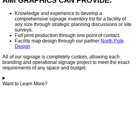
AMI GRAPHICS CAN PROVIDE:
Knowledge and experience to develop a
comprehensive signage inventory list for a facility of
any size through strategic planning discussions or site
surveys.
Full print production through one point of contact.
Facility map design through our partner
North Pole
Design
All of our signage is completely custom, allowing each
branding and operational signage project to meet the exact
requirements of any space and budget.
Want to Learn More?