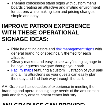
Themed concession stand signs with custom menu
boards creating an attractive and inviting environment
for patrons while making item and pricing changes
simple and easy.
IMPROVE PATRON EXPERIENCE
WITH THESE OPERATIONAL
SIGNAGE IDEAS:
Ride height indicators and
risk management signs
with
general branding or specifically themed for each
attraction.
Clearly marked and easy to see wayfinding signage to
help your guests navigate through your park.
Facility maps
featuring a custom illustration of your park
and all its attractions so your guests can easily plan
their day and find their way through the park.
AMI Graphics has decades of experience in meeting the
branding and operational signage needs of the amusement
park and family entertainment center industry.