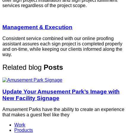
offer sign project installation and sign project fulfillment
services regardless of the project scope.
Management & Execution
Consistent service combined with our online proofing
assistant assures each sign project is completed properly
and on-time, while keeping our clients informed along the
way.
Related blog
Posts
Update Your Amusement Park’s Image with
New Facility Signage
Amusement Parks have the ability to create an experience
that makes a guest feel like they
Work
Products