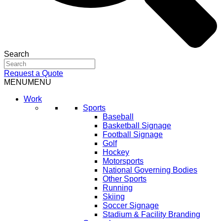
Search
Request a Quote
MENU
MENU
Work
Sports
Baseball
Basketball Signage
Football Signage
Golf
Hockey
Motorsports
National Governing Bodies
Other Sports
Running
Skiing
Soccer Signage
Stadium & Facility Branding