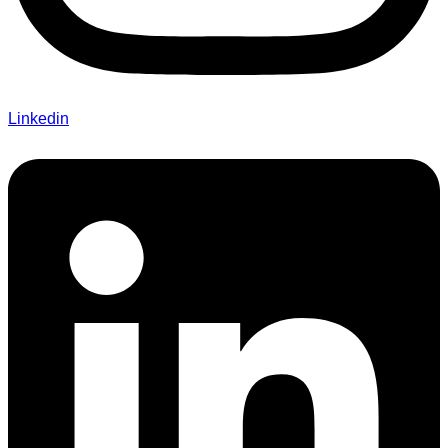
Linkedin