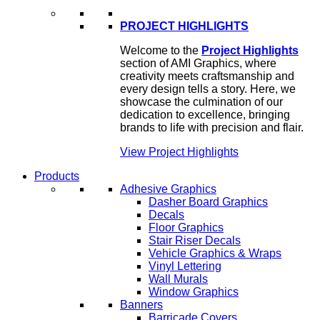
PROJECT HIGHLIGHTS
Welcome to the
Project Highlights
section of AMI Graphics, where
creativity meets craftsmanship and
every design tells a story. Here, we
showcase the culmination of our
dedication to excellence, bringing
brands to life with precision and flair.
View Project Highlights
Products
Adhesive Graphics
Dasher Board Graphics
Decals
Floor Graphics
Stair Riser Decals
Vehicle Graphics & Wraps
Vinyl Lettering
Wall Murals
Window Graphics
Banners
Barricade Covers