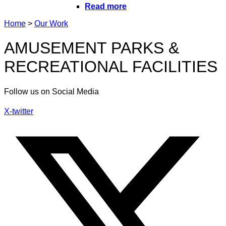
Read more
Home
>
Our Work
AMUSEMENT PARKS &
RECREATIONAL FACILITIES
Follow us on Social Media
X-twitter