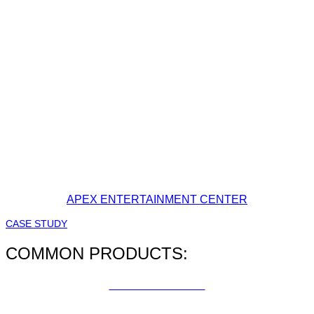
APEX ENTERTAINMENT CENTER
CASE STUDY
COMMON PRODUCTS:
FACILITY MAPS
CUSTOM SAFETY SIGNS