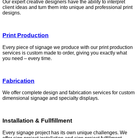
Our expert creative designers have the ability to interpret
client ideas and turn them into unique and professional print
designs.
Print Production
Every piece of signage we produce with our print production
services is custom made to order, giving you exactly what
you need – every time.
Fabrication
We offer complete design and fabrication services for custom
dimensional signage and specialty displays.
Installation & Fullfillment
Every signage project has its own unique challenges. We