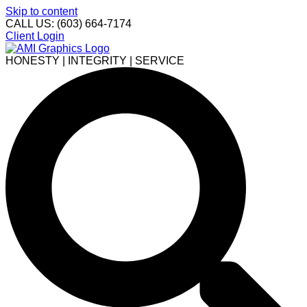
Skip to content
CALL US: (603) 664-7174
Client Login
HONESTY | INTEGRITY | SERVICE