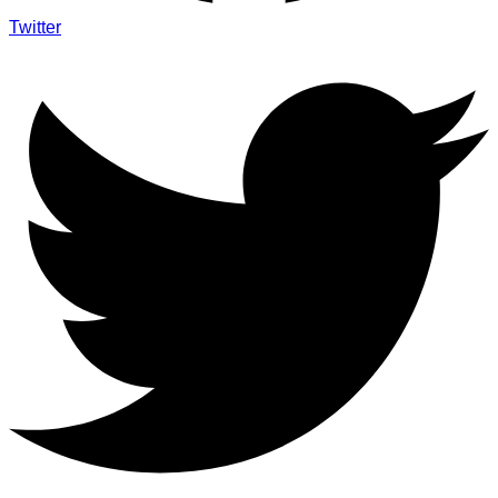
Twitter