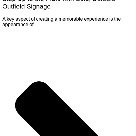
Outfield Signage
A key aspect of creating a memorable experience is the
appearance of