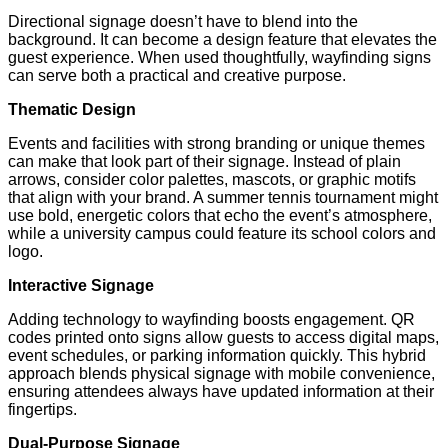
Directional signage doesn’t have to blend into the
background. It can become a design feature that elevates the
guest experience. When used thoughtfully, wayfinding signs
can serve both a practical and creative purpose.
Thematic Design
Events and facilities with strong branding or unique themes
can make that look part of their signage. Instead of plain
arrows, consider color palettes, mascots, or graphic motifs
that align with your brand. A summer tennis tournament might
use bold, energetic colors that echo the event’s atmosphere,
while a university campus could feature its school colors and
logo.
Interactive Signage
Adding technology to wayfinding boosts engagement. QR
codes printed onto signs allow guests to access digital maps,
event schedules, or parking information quickly. This hybrid
approach blends physical signage with mobile convenience,
ensuring attendees always have updated information at their
fingertips.
Dual-Purpose Signage