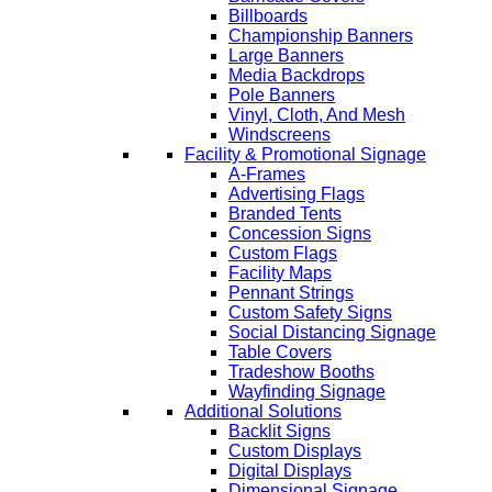
Billboards
Championship Banners
Large Banners
Media Backdrops
Pole Banners
Vinyl, Cloth, And Mesh
Windscreens
Facility & Promotional Signage
A-Frames
Advertising Flags
Branded Tents
Concession Signs
Custom Flags
Facility Maps
Pennant Strings
Custom Safety Signs
Social Distancing Signage
Table Covers
Tradeshow Booths
Wayfinding Signage
Additional Solutions
Backlit Signs
Custom Displays
Digital Displays
Dimensional Signage