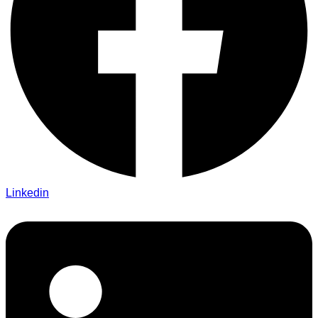
Linkedin