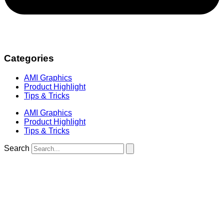
Categories
AMI Graphics
Product Highlight
Tips & Tricks
AMI Graphics
Product Highlight
Tips & Tricks
Search