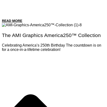
READ MORE
The AMI Graphics America250™ Collection
Celebrating America’s 250th Birthday The countdown is on
for a once-in-a-lifetime celebration!