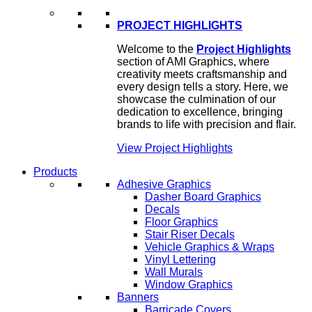
PROJECT HIGHLIGHTS
Welcome to the
Project Highlights
section of AMI Graphics, where
creativity meets craftsmanship and
every design tells a story. Here, we
showcase the culmination of our
dedication to excellence, bringing
brands to life with precision and flair.
View Project Highlights
Products
Adhesive Graphics
Dasher Board Graphics
Decals
Floor Graphics
Stair Riser Decals
Vehicle Graphics & Wraps
Vinyl Lettering
Wall Murals
Window Graphics
Banners
Barricade Covers