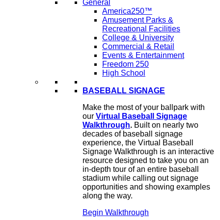
General
America250™
Amusement Parks &
Recreational Facilities
College & University
Commercial & Retail
Events & Entertainment
Freedom 250
High School
BASEBALL SIGNAGE
Make the most of your ballpark with
our
Virtual Baseball Signage
Walkthrough
.
Built on nearly two
decades of baseball signage
experience, the Virtual Baseball
Signage Walkthrough is an interactive
resource designed to take you on an
in-depth tour of an entire baseball
stadium while calling out signage
opportunities and showing examples
along the way.
Begin Walkthrough