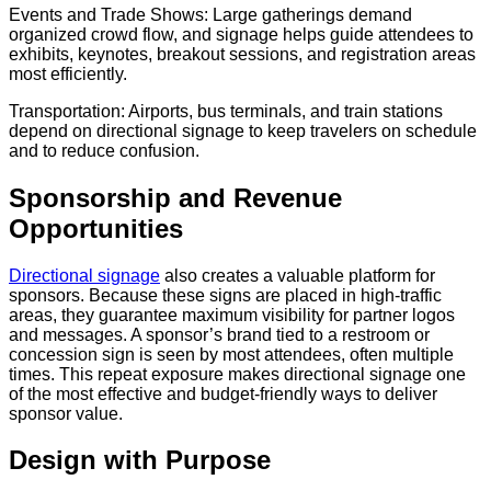
Events and Trade Shows: Large gatherings demand
organized crowd flow, and signage helps guide attendees to
exhibits, keynotes, breakout sessions, and registration areas
most efficiently.
Transportation: Airports, bus terminals, and train stations
depend on directional signage to keep travelers on schedule
and to reduce confusion.
Sponsorship and Revenue
Opportunities
Directional signage
also creates a valuable platform for
sponsors. Because these signs are placed in high-traffic
areas, they guarantee maximum visibility for partner logos
and messages. A sponsor’s brand tied to a restroom or
concession sign is seen by most attendees, often multiple
times. This repeat exposure makes directional signage one
of the most effective and budget-friendly ways to deliver
sponsor value.
Design with Purpose