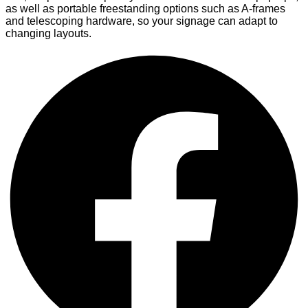
as well as portable freestanding options such as A-frames
and telescoping hardware, so your signage can adapt to
changing layouts.