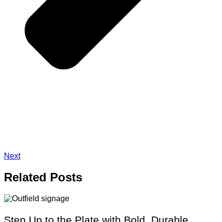
Next
Related
Posts
Step Up to the Plate with Bold, Durable