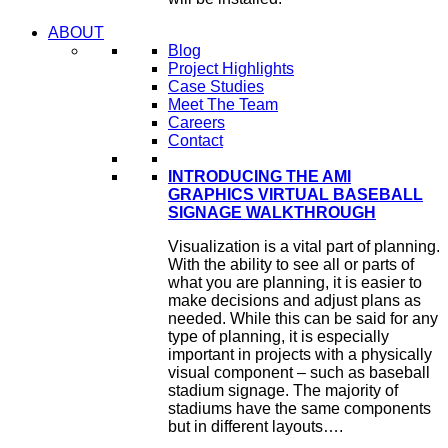
ABOUT
Blog
Project Highlights
Case Studies
Meet The Team
Careers
Contact
INTRODUCING THE AMI
GRAPHICS VIRTUAL BASEBALL
SIGNAGE WALKTHROUGH
Visualization is a vital part of planning.
With the ability to see all or parts of
what you are planning, it is easier to
make decisions and adjust plans as
needed. While this can be said for any
type of planning, it is especially
important in projects with a physically
visual component – such as baseball
stadium signage. The majority of
stadiums have the same components
but in different layouts….