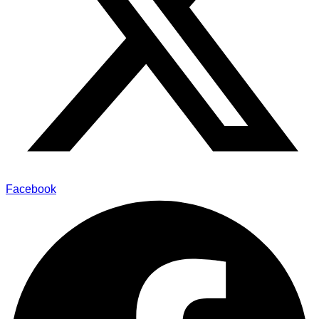
Facebook