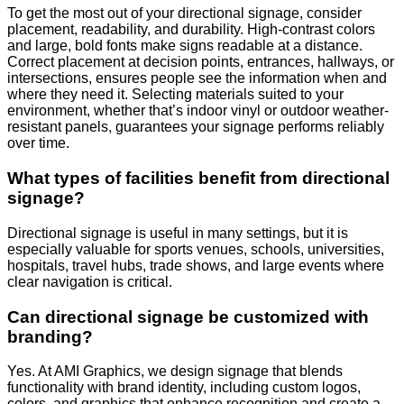
To get the most out of your directional signage, consider
placement, readability, and durability. High-contrast colors
and large, bold fonts make signs readable at a distance.
Correct placement at decision points, entrances, hallways, or
intersections, ensures people see the information when and
where they need it. Selecting materials suited to your
environment, whether that’s indoor vinyl or outdoor weather-
resistant panels, guarantees your signage performs reliably
over time.
What types of facilities benefit from directional
signage?
Directional signage is useful in many settings, but it is
especially valuable for sports venues, schools, universities,
hospitals, travel hubs, trade shows, and large events where
clear navigation is critical.
Can directional signage be customized with
branding?
Yes. At AMI Graphics, we design signage that blends
functionality with brand identity, including custom logos,
colors, and graphics that enhance recognition and create a