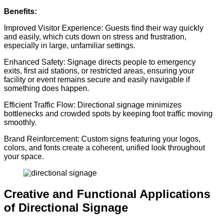
Benefits:
Improved Visitor Experience: Guests find their way quickly
and easily, which cuts down on stress and frustration,
especially in large, unfamiliar settings.
Enhanced Safety: Signage directs people to emergency
exits, first aid stations, or restricted areas, ensuring your
facility or event remains secure and easily navigable if
something does happen.
Efficient Traffic Flow: Directional signage minimizes
bottlenecks and crowded spots by keeping foot traffic moving
smoothly.
Brand Reinforcement: Custom signs featuring your logos,
colors, and fonts create a coherent, unified look throughout
your space.
Creative and Functional Applications
of Directional Signage