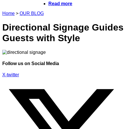
Read more
Home
>
OUR BLOG
Directional Signage Guides
Guests with Style
Follow us on Social Media
X-twitter