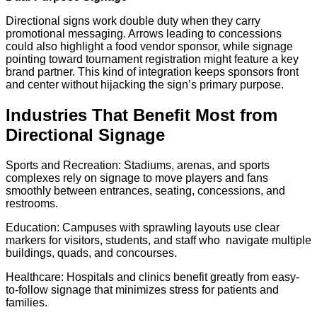
Directional signs work double duty when they carry
promotional messaging. Arrows leading to concessions
could also highlight a food vendor sponsor, while signage
pointing toward tournament registration might feature a key
brand partner. This kind of integration keeps sponsors front
and center without hijacking the sign’s primary purpose.
Industries That Benefit Most from
Directional Signage
Sports and Recreation: Stadiums, arenas, and sports
complexes rely on signage to move players and fans
smoothly between entrances, seating, concessions, and
restrooms.
Education: Campuses with sprawling layouts use clear
markers for visitors, students, and staff who navigate multiple
buildings, quads, and concourses.
Healthcare: Hospitals and clinics benefit greatly from easy-
to-follow signage that minimizes stress for patients and
families.