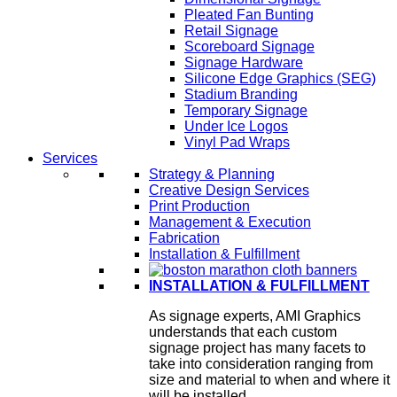
Pleated Fan Bunting
Retail Signage
Scoreboard Signage
Signage Hardware
Silicone Edge Graphics (SEG)
Stadium Branding
Temporary Signage
Under Ice Logos
Vinyl Pad Wraps
Services
Strategy & Planning
Creative Design Services
Print Production
Management & Execution
Fabrication
Installation & Fulfillment
INSTALLATION & FULFILLMENT
As signage experts, AMI Graphics
understands that each custom
signage project has many facets to
take into consideration ranging from
size and material to when and where it
will be installed.