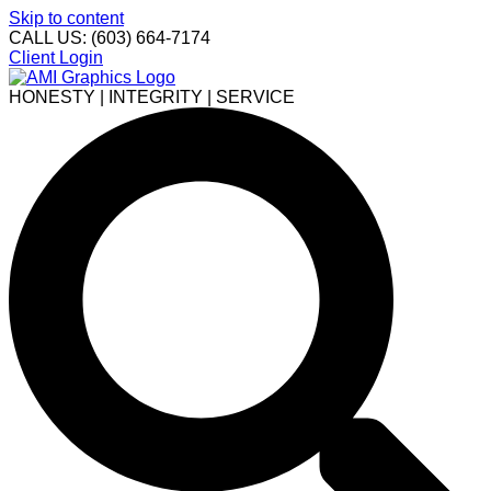
Skip to content
CALL US: (603) 664-7174
Client Login
HONESTY | INTEGRITY | SERVICE