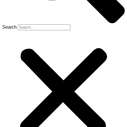
Search