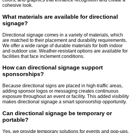
cohesive look.
What materials are available for directional
signage?
Directional signage comes in a variety of materials, which
are matched to their placement and durability requirements.
We offer a wide range of durable materials for both indoor
and outdoor use. Weather-resistant options are available for
facilities that face inclement conditions.
How can directional signage support
sponsorships?
Because directional signs are placed in high-traffic areas,
adding sponsor logos or messaging creates continuous
exposure throughout an event or facility. This added visibility
makes directional signage a smart sponsorship opportunity.
Can directional signage be temporary or
portable?
Yes, we provide temporary solutions for events and pop-ups,