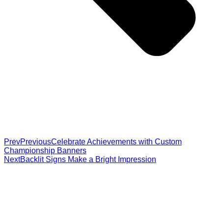
Prev
Previous
Celebrate Achievements with Custom
Championship Banners
Next
Backlit Signs Make a Bright Impression