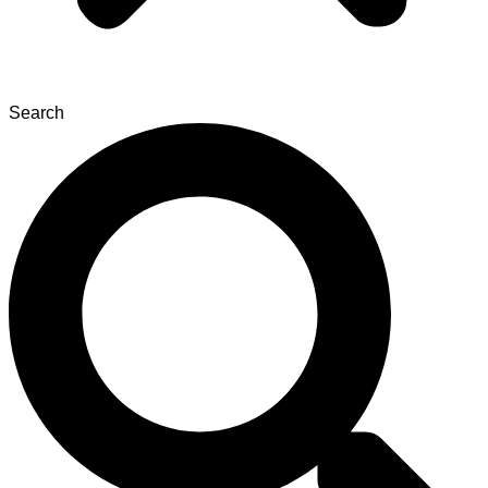
Search