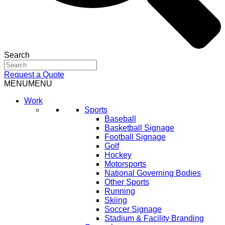
Search
Request a Quote
MENU
MENU
Work
Sports
Baseball
Basketball Signage
Football Signage
Golf
Hockey
Motorsports
National Governing Bodies
Other Sports
Running
Skiing
Soccer Signage
Stadium & Facility Branding