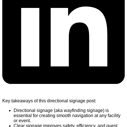
Key takeaways of this directional signage post:
Directional signage (aka wayfinding signage) is
essential for creating smooth navigation at any facility
or event.
Clear signage improves safety, efficiency, and guest