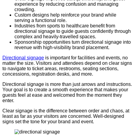
experience by reducing confusion and managing
crowding.
Custom designs help reinforce your brand while
serving a functional role.
Industries from sports to healthcare benefit from
directional signage to guide guests confidently through
complex and heavily-travelled spaces.
Sponsorship opportunities turn directional signage into
revenue with high-visibility brand placement.
Directional signage
is important for facilities and events, no
matter the size. Visitors and attendees depend on clear signs
to navigate to ticket areas, restrooms, seating sections,
concessions, registration desks, and more.
Directional signage is more than just arrows and instructions.
Your goal is to create a smooth experience that makes your
guests feel at ease and welcomed from the moment they
enter.
Clear signage is the difference between order and chaos, at
least as far as your visitors are concerned. Well-designed
signs set the tone for your brand and event.