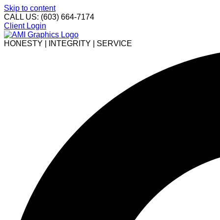
Skip to content
CALL US: (603) 664-7174
Client Login
HONESTY | INTEGRITY | SERVICE