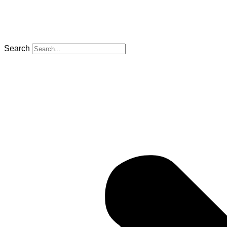
Search