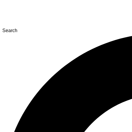
Search