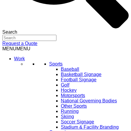
Search
Request a Quote
MENU
MENU
Work
Sports
Baseball
Basketball Signage
Football Signage
Golf
Hockey
Motorsports
National Governing Bodies
Other Sports
Running
Skiing
Soccer Signage
Stadium & Facility Branding