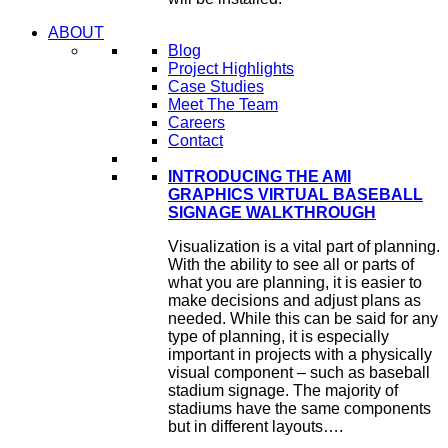
ABOUT
Blog
Project Highlights
Case Studies
Meet The Team
Careers
Contact
INTRODUCING THE AMI
GRAPHICS VIRTUAL BASEBALL
SIGNAGE WALKTHROUGH
Visualization is a vital part of planning.
With the ability to see all or parts of
what you are planning, it is easier to
make decisions and adjust plans as
needed. While this can be said for any
type of planning, it is especially
important in projects with a physically
visual component – such as baseball
stadium signage. The majority of
stadiums have the same components
but in different layouts….