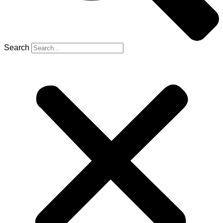
Search