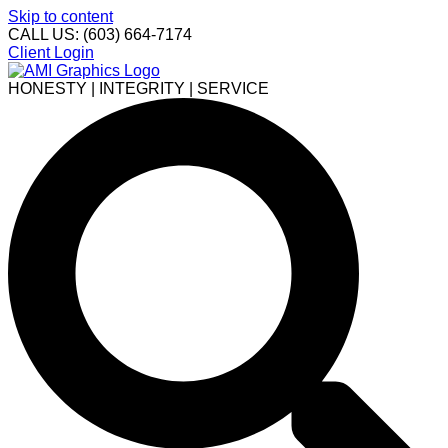
Skip to content
CALL US: (603) 664-7174
Client Login
HONESTY | INTEGRITY | SERVICE