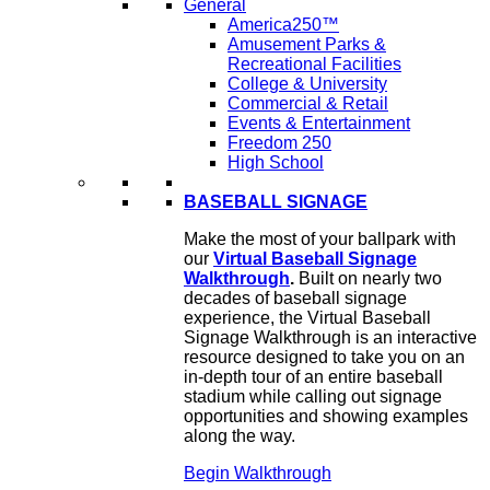
General
America250™
Amusement Parks &
Recreational Facilities
College & University
Commercial & Retail
Events & Entertainment
Freedom 250
High School
BASEBALL SIGNAGE
Make the most of your ballpark with
our
Virtual Baseball Signage
Walkthrough
.
Built on nearly two
decades of baseball signage
experience, the Virtual Baseball
Signage Walkthrough is an interactive
resource designed to take you on an
in-depth tour of an entire baseball
stadium while calling out signage
opportunities and showing examples
along the way.
Begin Walkthrough