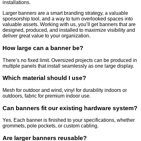
installations.
Larger banners are a smart branding strategy, a valuable
sponsorship tool, and a way to turn overlooked spaces into
valuable assets. Working with us, you’ll get banners that are
designed, produced, and installed to maximize visibility and
deliver great value to your organization.
How large can a banner be?
There’s no fixed limit. Oversized projects can be produced in
multiple panels that install seamlessly as one large display.
Which material should I use?
Mesh for outdoor and wind, vinyl for durability indoors or
outdoors, fabric for premium indoor use.
Can banners fit our existing hardware system?
Yes. Each banner is finished to your specifications, whether
grommets, pole pockets, or custom cabling.
Are larger banners reusable?