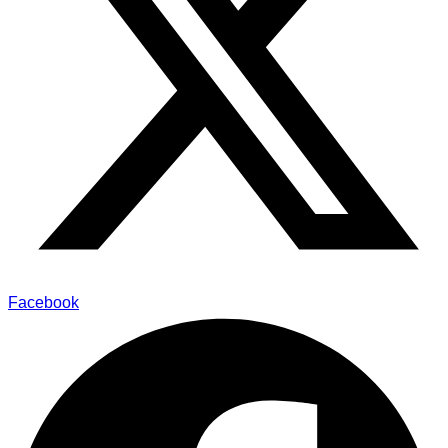
Facebook