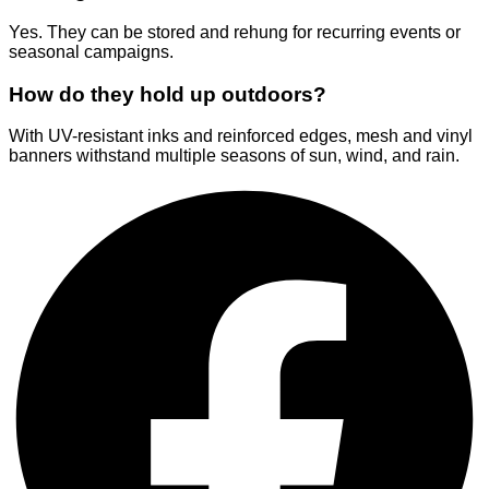
Yes. They can be stored and rehung for recurring events or
seasonal campaigns.
How do they hold up outdoors?
With UV-resistant inks and reinforced edges, mesh and vinyl
banners withstand multiple seasons of sun, wind, and rain.