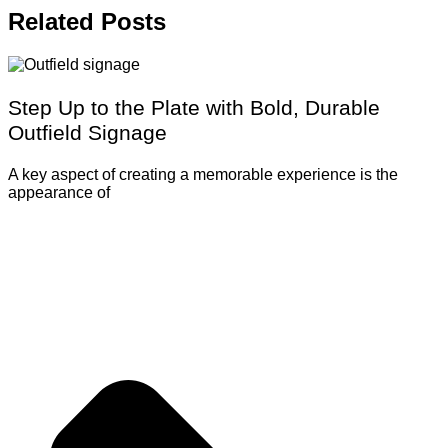
Related
Posts
Step Up to the Plate with Bold, Durable
Outfield Signage
A key aspect of creating a memorable experience is the
appearance of