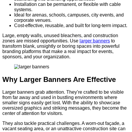
Installation can be permanent, or flexible with cable
systems.
Ideal for arenas, schools, campuses, city events, and
corporate venues.
Cost-effective, reusable, and built for long-term impact.
Large, empty walls, unused bleachers, and construction
zones are missed opportunities. Use
larger banners
to
transform blank, unsightly or boring spaces into powerful
branding platforms that make a real impact for events,
sponsors, and your organization.
Why Larger Banners Are Effective
Larger banners grab attention. They’re crafted to be visible
from far away and used in bustling environments where
smaller signs easily get lost. With the ability to showcase
oversized graphics and striking messages, they become the
center of attention for visitors.
They also tackle practical challenges. A worn-out façade, a
vacant seating area, or an unattractive construction site can