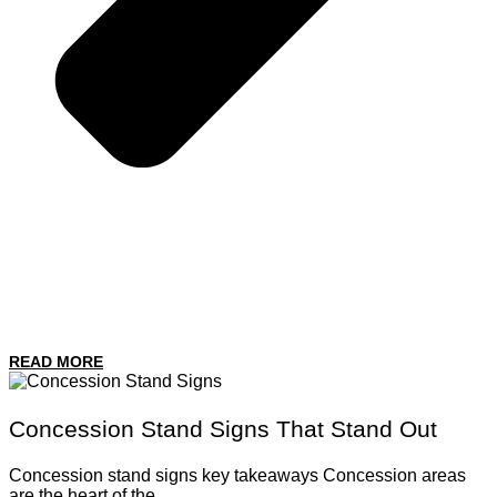
READ MORE
Concession Stand Signs That Stand Out
Concession stand signs key takeaways Concession areas
are the heart of the