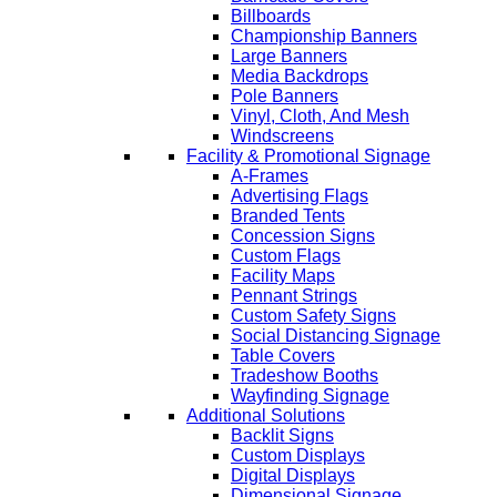
Billboards
Championship Banners
Large Banners
Media Backdrops
Pole Banners
Vinyl, Cloth, And Mesh
Windscreens
Facility & Promotional Signage
A-Frames
Advertising Flags
Branded Tents
Concession Signs
Custom Flags
Facility Maps
Pennant Strings
Custom Safety Signs
Social Distancing Signage
Table Covers
Tradeshow Booths
Wayfinding Signage
Additional Solutions
Backlit Signs
Custom Displays
Digital Displays
Dimensional Signage