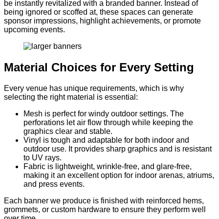
be instantly revitalized with a branded banner. Instead of
being ignored or scoffed at, these spaces can generate
sponsor impressions, highlight achievements, or promote
upcoming events.
Material Choices for Every Setting
Every venue has unique requirements, which is why
selecting the right material is essential:
Mesh is perfect for windy outdoor settings. The
perforations let air flow through while keeping the
graphics clear and stable.
Vinyl is tough and adaptable for both indoor and
outdoor use. It provides sharp graphics and is resistant
to UV rays.
Fabric is lightweight, wrinkle-free, and glare-free,
making it an excellent option for indoor arenas, atriums,
and press events.
Each banner we produce is finished with reinforced hems,
grommets, or custom hardware to ensure they perform well
over time.