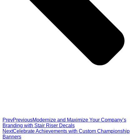
Prev
Previous
Modernize and Maximize Your Company’s
Branding with Stair Riser Decals
Next
Celebrate Achievements with Custom Championship
Banners