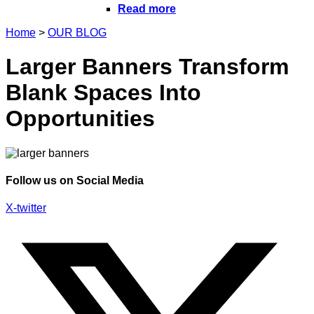
Read more
Home
>
OUR BLOG
Larger Banners Transform
Blank Spaces Into
Opportunities
Follow us on Social Media
X-twitter