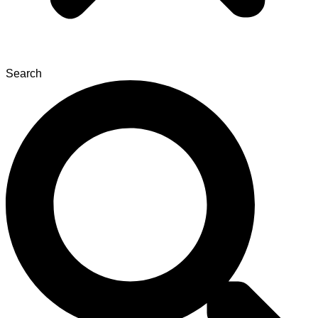
Search