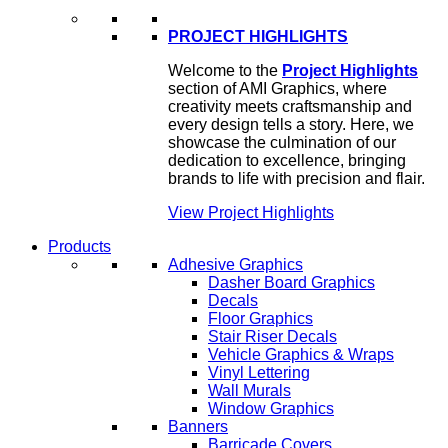
PROJECT HIGHLIGHTS
Welcome to the
Project Highlights
section of AMI Graphics, where
creativity meets craftsmanship and
every design tells a story. Here, we
showcase the culmination of our
dedication to excellence, bringing
brands to life with precision and flair.
View Project Highlights
Products
Adhesive Graphics
Dasher Board Graphics
Decals
Floor Graphics
Stair Riser Decals
Vehicle Graphics & Wraps
Vinyl Lettering
Wall Murals
Window Graphics
Banners
Barricade Covers