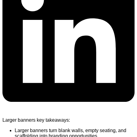
Larger banners key takeaways:
Larger banners turn blank walls, empty seating, and
scaffolding into branding opportunities.