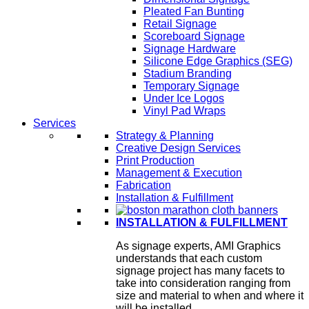
Pleated Fan Bunting
Retail Signage
Scoreboard Signage
Signage Hardware
Silicone Edge Graphics (SEG)
Stadium Branding
Temporary Signage
Under Ice Logos
Vinyl Pad Wraps
Services
Strategy & Planning
Creative Design Services
Print Production
Management & Execution
Fabrication
Installation & Fulfillment
INSTALLATION & FULFILLMENT
As signage experts, AMI Graphics
understands that each custom
signage project has many facets to
take into consideration ranging from
size and material to when and where it
will be installed.