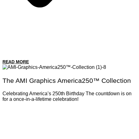
READ MORE
The AMI Graphics America250™ Collection
Celebrating America’s 250th Birthday The countdown is on
for a once-in-a-lifetime celebration!