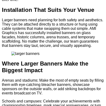
Installation That Suits Your Venue
Larger banners need planning for both safety and aesthetics.
They can be attached directly to a structure or hung using
cable systems that make swapping them out simple. AMI
Graphics has successfully installed banners on glass
facades, historic columns, arena trusses, and temporary
scaffolding. No matter the challenge, our team guarantees
that banners stay taut, secure, and visually appealing.
Where Larger Banners Make the
Biggest Impact
Arenas and stadiums: Make the most of empty seats by filling
them with eye-catching bleacher banners, showcase
sponsors on the outside walls, or add striking backdrops for
events broadcast on TV.
Schools and campuses: Celebrate your achievements with
championship timelines, mark special anniversaries, or turn