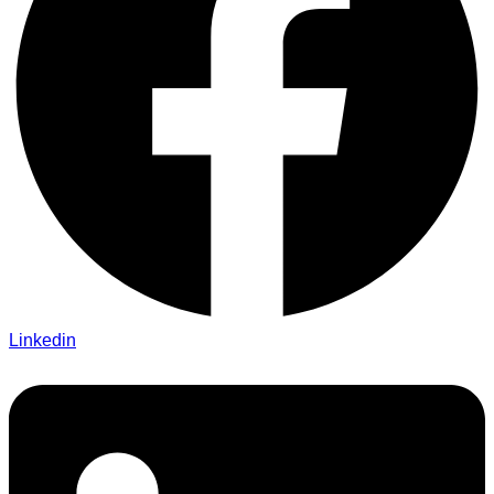
Linkedin