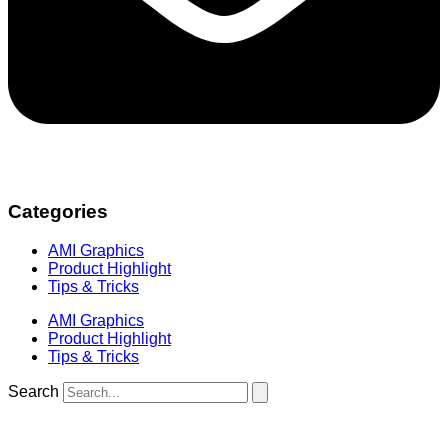
Categories
AMI Graphics
Product Highlight
Tips & Tricks
AMI Graphics
Product Highlight
Tips & Tricks
Search