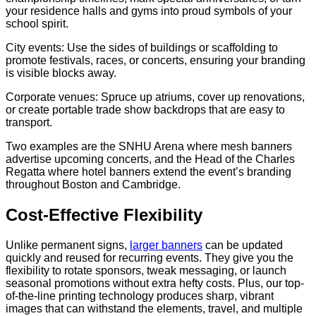
your residence halls and gyms into proud symbols of your
school spirit.
City events: Use the sides of buildings or scaffolding to
promote festivals, races, or concerts, ensuring your branding
is visible blocks away.
Corporate venues: Spruce up atriums, cover up renovations,
or create portable trade show backdrops that are easy to
transport.
Two examples are the SNHU Arena where mesh banners
advertise upcoming concerts, and the Head of the Charles
Regatta where hotel banners extend the event’s branding
throughout Boston and Cambridge.
Cost-Effective Flexibility
Unlike permanent signs,
larger banners
can be updated
quickly and reused for recurring events. They give you the
flexibility to rotate sponsors, tweak messaging, or launch
seasonal promotions without extra hefty costs. Plus, our top-
of-the-line printing technology produces sharp, vibrant
images that can withstand the elements, travel, and multiple