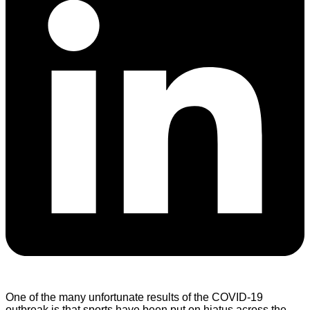
One of the many unfortunate results of the COVID-19
outbreak is that sports have been put on hiatus across the