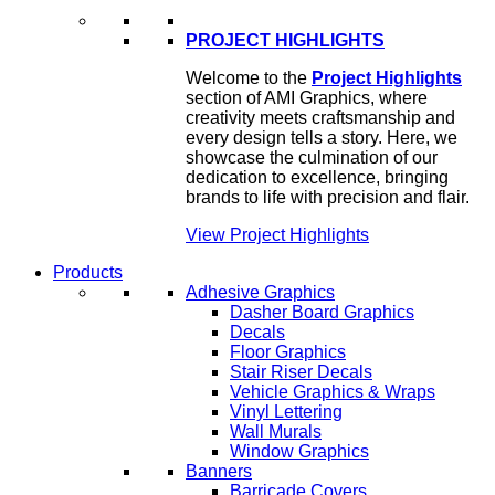
PROJECT HIGHLIGHTS
Welcome to the
Project Highlights
section of AMI Graphics, where
creativity meets craftsmanship and
every design tells a story. Here, we
showcase the culmination of our
dedication to excellence, bringing
brands to life with precision and flair.
View Project Highlights
Products
Adhesive Graphics
Dasher Board Graphics
Decals
Floor Graphics
Stair Riser Decals
Vehicle Graphics & Wraps
Vinyl Lettering
Wall Murals
Window Graphics
Banners
Barricade Covers