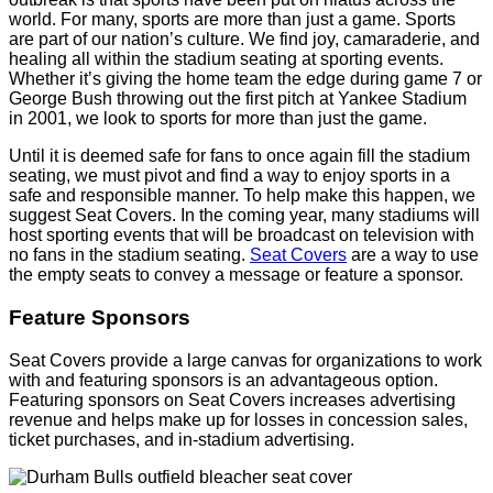
world. For many, sports are more than just a game. Sports
are part of our nation’s culture. We find joy, camaraderie, and
healing all within the stadium seating at sporting events.
Whether it’s giving the home team the edge during game 7 or
George Bush throwing out the first pitch at Yankee Stadium
in 2001, we look to sports for more than just the game.
Until it is deemed safe for fans to once again fill the stadium
seating, we must pivot and find a way to enjoy sports in a
safe and responsible manner. To help make this happen, we
suggest Seat Covers. In the coming year, many stadiums will
host sporting events that will be broadcast on television with
no fans in the stadium seating.
Seat Covers
are a way to use
the empty seats to convey a message or feature a sponsor.
Feature Sponsors
Seat Covers provide a large canvas for organizations to work
with and featuring sponsors is an advantageous option.
Featuring sponsors on Seat Covers increases advertising
revenue and helps make up for losses in concession sales,
ticket purchases, and in-stadium advertising.