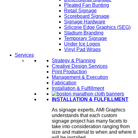
Pleated Fan Bunting
Retail Signage
Scoreboard Signage
Signage Hardware
Silicone Edge Graphics (SEG)
Stadium Branding
Temporary Signage
Under Ice Logos
Vinyl Pad Wraps
Services
Strategy & Planning
Creative Design Services
Print Production
Management & Execution
Fabrication
Installation & Fulfillment
INSTALLATION & FULFILLMENT
As signage experts, AMI Graphics
understands that each custom
signage project has many facets to
take into consideration ranging from
size and material to when and where it
will be installed.