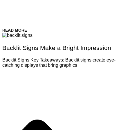
READ MORE
Backlit Signs Make a Bright Impression
Backlit Signs Key Takeaways: Backlit signs create eye-
catching displays that bring graphics