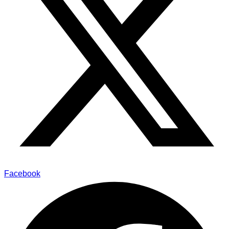
Facebook