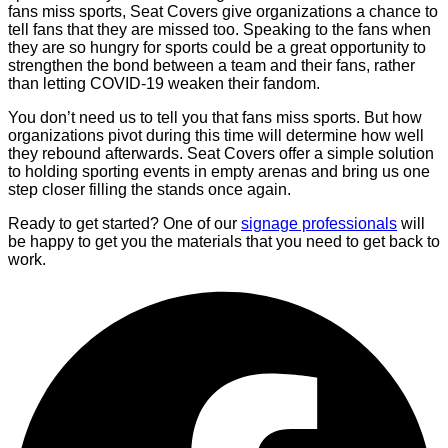
fans miss sports, Seat Covers give organizations a chance to
tell fans that they are missed too. Speaking to the fans when
they are so hungry for sports could be a great opportunity to
strengthen the bond between a team and their fans, rather
than letting COVID-19 weaken their fandom.
You don’t need us to tell you that fans miss sports. But how
organizations pivot during this time will determine how well
they rebound afterwards. Seat Covers offer a simple solution
to holding sporting events in empty arenas and bring us one
step closer filling the stands once again.
Ready to get started? One of our
signage professionals
will
be happy to get you the materials that you need to get back to
work.