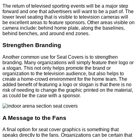
The return of televised sporting events will be a major step
forward and one that advertisers will want to be a part of. The
lower level seating that is visible to television cameras will
be excellent areas to feature sponsors. Other areas visible on
camera include: behind home plate, along the baselines,
behind benches, and around end zones.
Strengthen Branding
Another common use for Seat Covers is to strengthen
branding. Many organizations will simply feature their logo or
a slogan. This not only helps promote the brand or
organization to the television audience, but also helps to
create a home-crowd environment for the home team. The
added benefit of featuring a logo or slogan is that there is no
risk of needing to change the graphic printed on the material,
as could be the case with a sponsor.
A Message to the Fans
A final option for seat cover graphics is something that
speaks directly to the fans. Organizations can be certain that