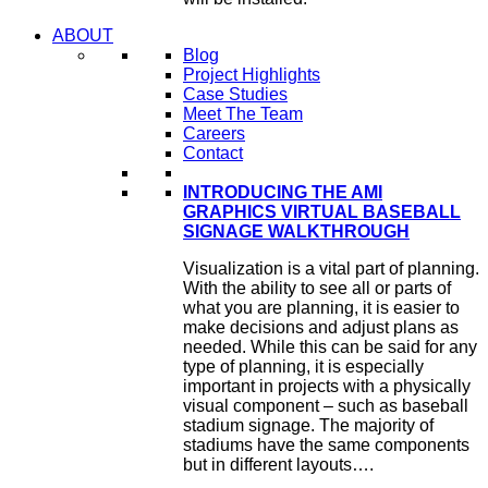
ABOUT
Blog
Project Highlights
Case Studies
Meet The Team
Careers
Contact
INTRODUCING THE AMI
GRAPHICS VIRTUAL BASEBALL
SIGNAGE WALKTHROUGH
Visualization is a vital part of planning.
With the ability to see all or parts of
what you are planning, it is easier to
make decisions and adjust plans as
needed. While this can be said for any
type of planning, it is especially
important in projects with a physically
visual component – such as baseball
stadium signage. The majority of
stadiums have the same components
but in different layouts….