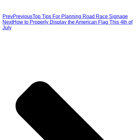
Prev
Previous
Top Tips For Planning Road Race Signage
Next
How to Properly Display the American Flag This 4th of
July