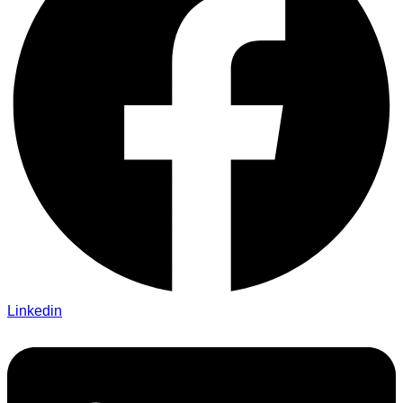
Linkedin