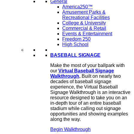
General
America250™
Amusement Parks &
Recreational Facilities
College & University
Commercial & Retail
Events & Entertainment
Freedom 250
High School
BASEBALL SIGNAGE
Make the most of your ballpark with
our
Virtual Baseball Signage
Walkthrough
.
Built on nearly two
decades of baseball signage
experience, the Virtual Baseball
Signage Walkthrough is an interactive
resource designed to take you on an
in-depth tour of an entire baseball
stadium while calling out signage
opportunities and showing examples
along the way.
Begin Walkthrough