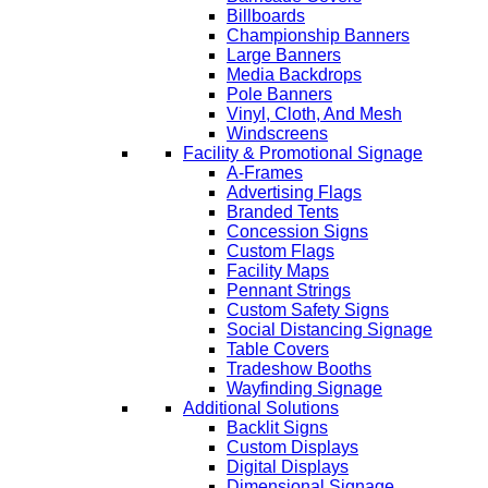
Billboards
Championship Banners
Large Banners
Media Backdrops
Pole Banners
Vinyl, Cloth, And Mesh
Windscreens
Facility & Promotional Signage
A-Frames
Advertising Flags
Branded Tents
Concession Signs
Custom Flags
Facility Maps
Pennant Strings
Custom Safety Signs
Social Distancing Signage
Table Covers
Tradeshow Booths
Wayfinding Signage
Additional Solutions
Backlit Signs
Custom Displays
Digital Displays
Dimensional Signage