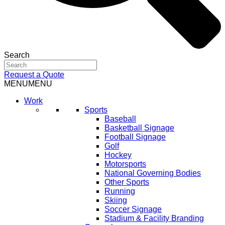
Search
Request a Quote
MENU
MENU
Work
Sports
Baseball
Basketball Signage
Football Signage
Golf
Hockey
Motorsports
National Governing Bodies
Other Sports
Running
Skiing
Soccer Signage
Stadium & Facility Branding