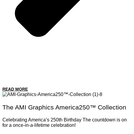
READ MORE
The AMI Graphics America250™ Collection
Celebrating America’s 250th Birthday The countdown is on
for a once-in-a-lifetime celebration!