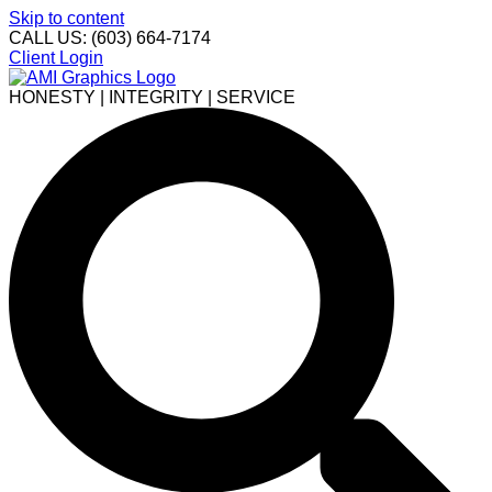
Skip to content
CALL US: (603) 664-7174
Client Login
HONESTY | INTEGRITY | SERVICE