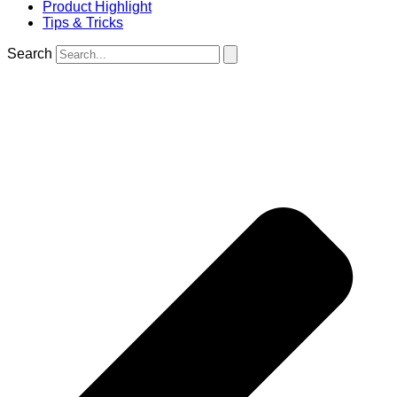
Product Highlight
Tips & Tricks
Search