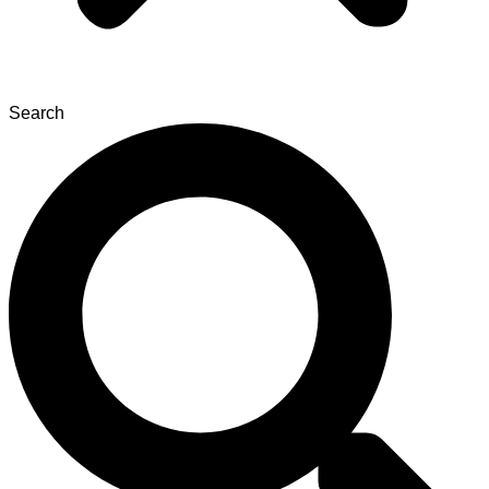
Search