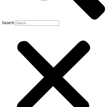
Search