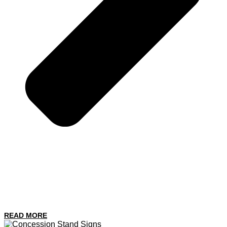
READ MORE