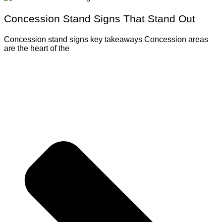
Concession Stand Signs That Stand Out
Concession stand signs key takeaways Concession areas
are the heart of the