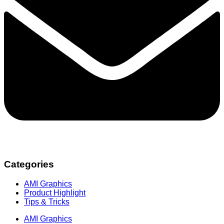
Categories
AMI Graphics
Product Highlight
Tips & Tricks
AMI Graphics