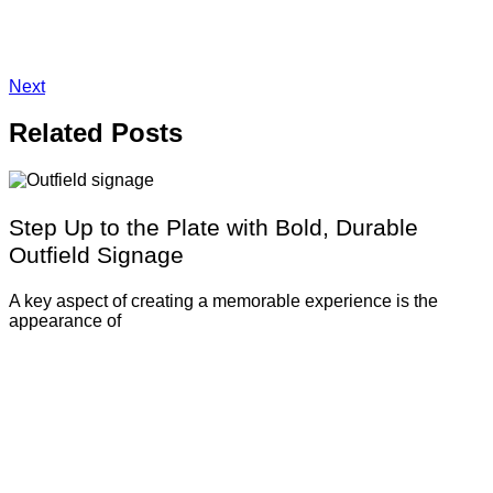
Next
Related
Posts
Step Up to the Plate with Bold, Durable
Outfield Signage
A key aspect of creating a memorable experience is the
appearance of