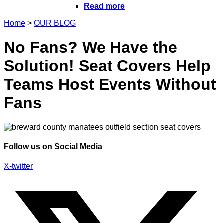
Read more
Home
>
OUR BLOG
No Fans? We Have the
Solution! Seat Covers Help
Teams Host Events Without
Fans
Follow us on Social Media
X-twitter