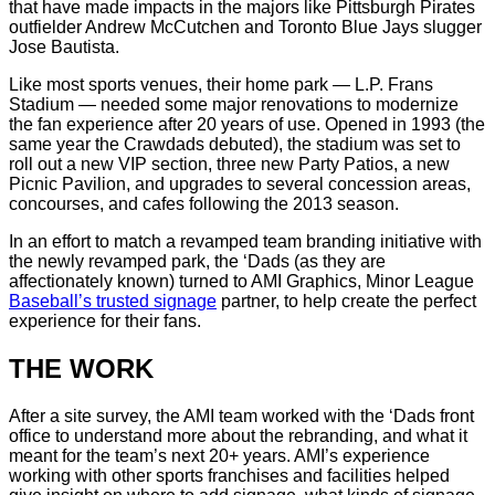
that have made impacts in the majors like Pittsburgh Pirates
outfielder Andrew McCutchen and Toronto Blue Jays slugger
Jose Bautista.
Like most sports venues, their home park — L.P. Frans
Stadium — needed some major renovations to modernize
the fan experience after 20 years of use. Opened in 1993 (the
same year the Crawdads debuted), the stadium was set to
roll out a new VIP section, three new Party Patios, a new
Picnic Pavilion, and upgrades to several concession areas,
concourses, and cafes following the 2013 season.
In an effort to match a revamped team branding initiative with
the newly revamped park, the ‘Dads (as they are
affectionately known) turned to AMI Graphics, Minor League
Baseball’s trusted signage
partner, to help create the perfect
experience for their fans.
THE WORK
After a site survey, the AMI team worked with the ‘Dads front
office to understand more about the rebranding, and what it
meant for the team’s next 20+ years. AMI’s experience
working with other sports franchises and facilities helped