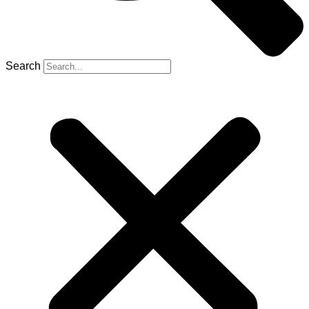
Search