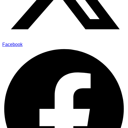
Facebook