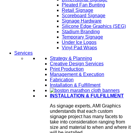
Pleated Fan Bunting
Retail Signage
Scoreboard Signage
Signage Hardware
Silicone Edge Graphics (SEG)
Stadium Branding
Temporary Signage
Under Ice Logos
Vinyl Pad Wraps
Services
Strategy & Planning
Creative Design Services
Print Production
Management & Execution
Fabrication
Installation & Fulfillment
INSTALLATION & FULFILLMENT
As signage experts, AMI Graphics
understands that each custom
signage project has many facets to
take into consideration ranging from
size and material to when and where it
will be installed.