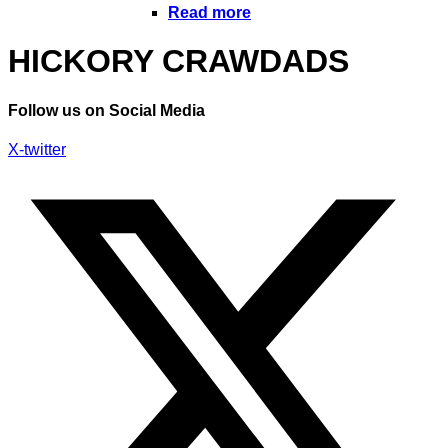
Read more
HICKORY CRAWDADS
Follow us on Social Media
X-twitter