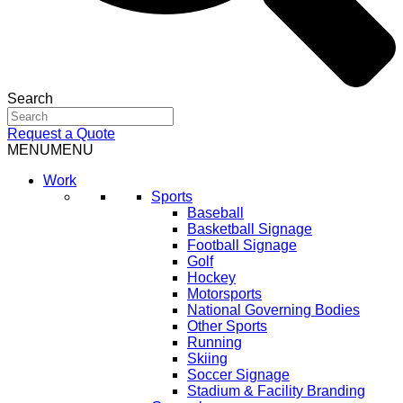
Search
Request a Quote
MENU
MENU
Work
Sports
Baseball
Basketball Signage
Football Signage
Golf
Hockey
Motorsports
National Governing Bodies
Other Sports
Running
Skiing
Soccer Signage
Stadium & Facility Branding