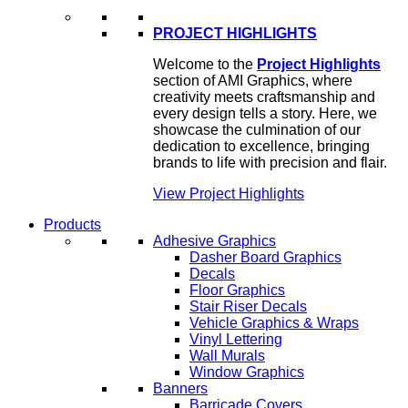
PROJECT HIGHLIGHTS
Welcome to the
Project Highlights
section of AMI Graphics, where
creativity meets craftsmanship and
every design tells a story. Here, we
showcase the culmination of our
dedication to excellence, bringing
brands to life with precision and flair.
View Project Highlights
Products
Adhesive Graphics
Dasher Board Graphics
Decals
Floor Graphics
Stair Riser Decals
Vehicle Graphics & Wraps
Vinyl Lettering
Wall Murals
Window Graphics
Banners
Barricade Covers