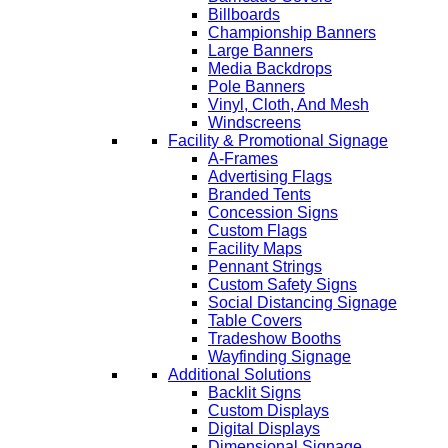
Billboards
Championship Banners
Large Banners
Media Backdrops
Pole Banners
Vinyl, Cloth, And Mesh
Windscreens
Facility & Promotional Signage
A-Frames
Advertising Flags
Branded Tents
Concession Signs
Custom Flags
Facility Maps
Pennant Strings
Custom Safety Signs
Social Distancing Signage
Table Covers
Tradeshow Booths
Wayfinding Signage
Additional Solutions
Backlit Signs
Custom Displays
Digital Displays
Dimensional Signage