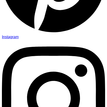
Instagram