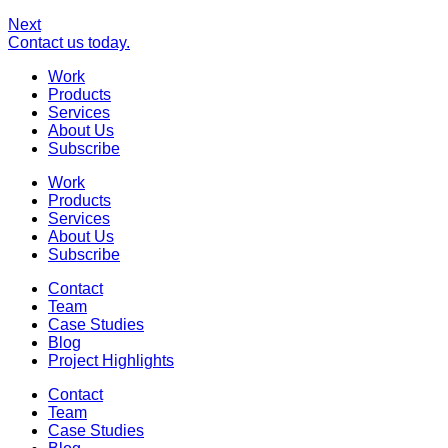
Next
Contact us today.
Work
Products
Services
About Us
Subscribe
Work
Products
Services
About Us
Subscribe
Contact
Team
Case Studies
Blog
Project Highlights
Contact
Team
Case Studies