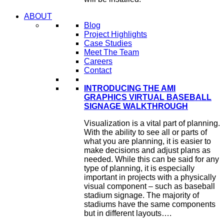
ABOUT
Blog
Project Highlights
Case Studies
Meet The Team
Careers
Contact
INTRODUCING THE AMI
GRAPHICS VIRTUAL BASEBALL
SIGNAGE WALKTHROUGH
Visualization is a vital part of planning.
With the ability to see all or parts of
what you are planning, it is easier to
make decisions and adjust plans as
needed. While this can be said for any
type of planning, it is especially
important in projects with a physically
visual component – such as baseball
stadium signage. The majority of
stadiums have the same components
but in different layouts….