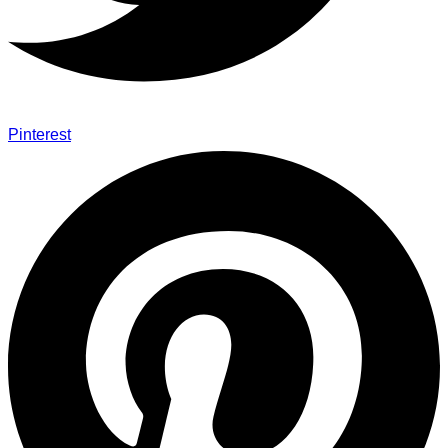
Pinterest