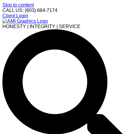
Skip to content
CALL US: (603) 664-7174
Client Login
HONESTY | INTEGRITY | SERVICE