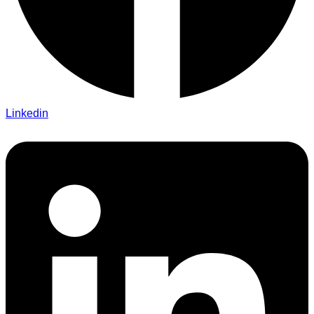
Linkedin