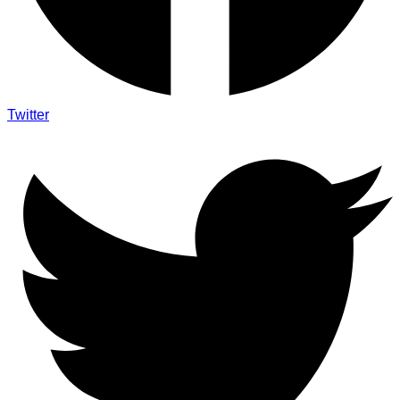
Twitter