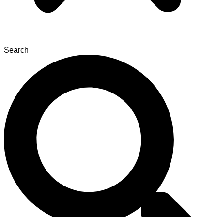
Search