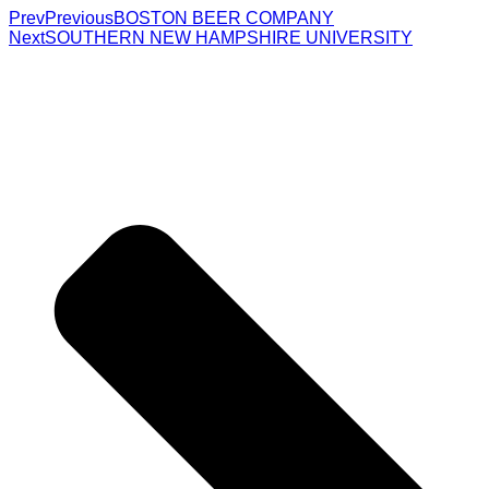
Prev
Previous
BOSTON BEER COMPANY
Next
SOUTHERN NEW HAMPSHIRE UNIVERSITY