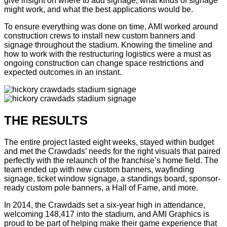
give insight on where to add signage, what kinds of signage
might work, and what the best applications would be.
To ensure everything was done on time, AMI worked around
construction crews to install new custom banners and
signage throughout the stadium. Knowing the timeline and
how to work with the restructuring logistics were a must as
ongoing construction can change space restrictions and
expected outcomes in an instant.
THE RESULTS
The entire project lasted eight weeks, stayed within budget
and met the Crawdads’ needs for the right visuals that paired
perfectly with the relaunch of the franchise’s home field. The
team ended up with new custom banners, wayfinding
signage, ticket window signage, a standings board, sponsor-
ready custom pole banners, a Hall of Fame, and more.
In 2014, the Crawdads set a six-year high in attendance,
welcoming 148,417 into the stadium, and AMI Graphics is
proud to be part of helping make their game experience that