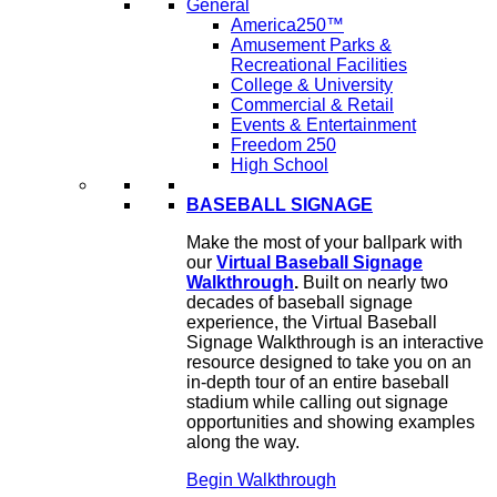
General
America250™
Amusement Parks &
Recreational Facilities
College & University
Commercial & Retail
Events & Entertainment
Freedom 250
High School
BASEBALL SIGNAGE
Make the most of your ballpark with
our
Virtual Baseball Signage
Walkthrough
.
Built on nearly two
decades of baseball signage
experience, the Virtual Baseball
Signage Walkthrough is an interactive
resource designed to take you on an
in-depth tour of an entire baseball
stadium while calling out signage
opportunities and showing examples
along the way.
Begin Walkthrough