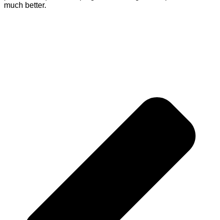
much better.