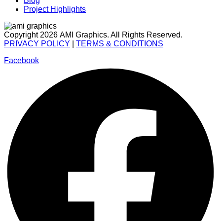
Blog
Project Highlights
Copyright 2026 AMI Graphics. All Rights Reserved.
PRIVACY POLICY
|
TERMS & CONDITIONS
Facebook