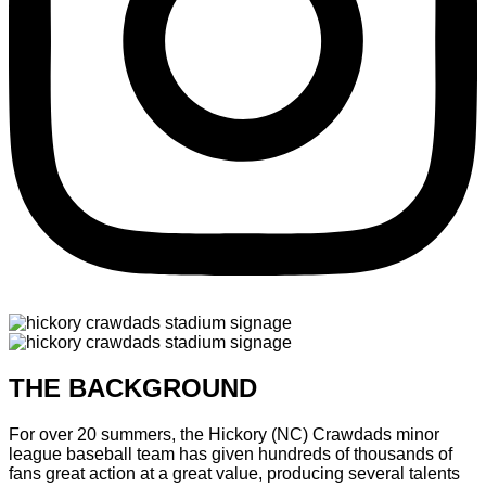
THE BACKGROUND
For over 20 summers, the Hickory (NC) Crawdads minor
league baseball team has given hundreds of thousands of
fans great action at a great value, producing several talents