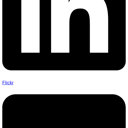
Flickr