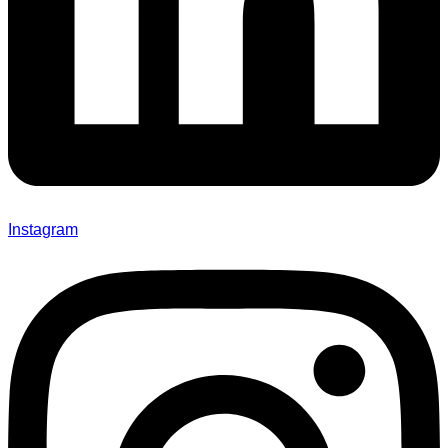
Instagram