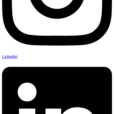
Linkedin