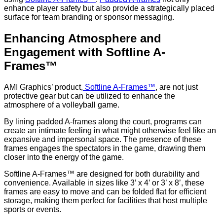
enhance player safety but also provide a strategically placed
surface for team branding or sponsor messaging.
Enhancing Atmosphere and
Engagement with Softline A-
Frames™
AMI Graphics’ product,
Softline A-Frames™
, are not just
protective gear but can be utilized to enhance the
atmosphere of a volleyball game.
By lining padded A-frames along the court, programs can
create an intimate feeling in what might otherwise feel like an
expansive and impersonal space. The presence of these
frames engages the spectators in the game, drawing them
closer into the energy of the game.
Softline A-Frames™ are designed for both durability and
convenience. Available in sizes like 3’ x 4’ or 3’ x 8’, these
frames are easy to move and can be folded flat for efficient
storage, making them perfect for facilities that host multiple
sports or events.