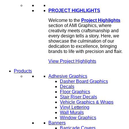
PROJECT HIGHLIGHTS
Welcome to the
Project Highlights
section of AMI Graphics, where
creativity meets craftsmanship and
every design tells a story. Here, we
showcase the culmination of our
dedication to excellence, bringing
brands to life with precision and flair.
View Project Highlights
Products
Adhesive Graphics
Dasher Board Graphics
Decals
Floor Graphics
Stair Riser Decals
Vehicle Graphics & Wraps
Vinyl Lettering
Wall Murals
Window Graphics
Banners
Barricade Covers