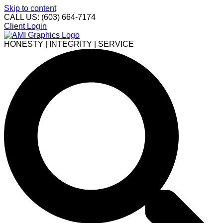
Skip to content
CALL US: (603) 664-7174
Client Login
HONESTY | INTEGRITY | SERVICE