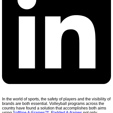
In the world of sports, the safety of players and the visibility of
brands are both essential. Volleyball programs across the
country have found a solution that accomplishes both aims
using
Softline A-Frames™
.
Padded A-frames
not only