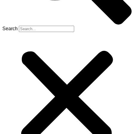
Search