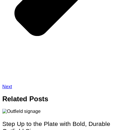
Next
Related
Posts
Step Up to the Plate with Bold, Durable