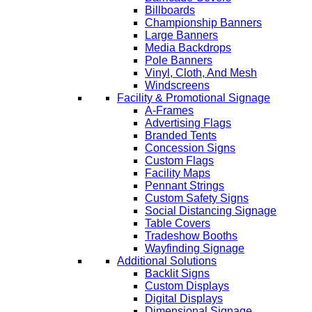
Billboards
Championship Banners
Large Banners
Media Backdrops
Pole Banners
Vinyl, Cloth, And Mesh
Windscreens
Facility & Promotional Signage
A-Frames
Advertising Flags
Branded Tents
Concession Signs
Custom Flags
Facility Maps
Pennant Strings
Custom Safety Signs
Social Distancing Signage
Table Covers
Tradeshow Booths
Wayfinding Signage
Additional Solutions
Backlit Signs
Custom Displays
Digital Displays
Dimensional Signage