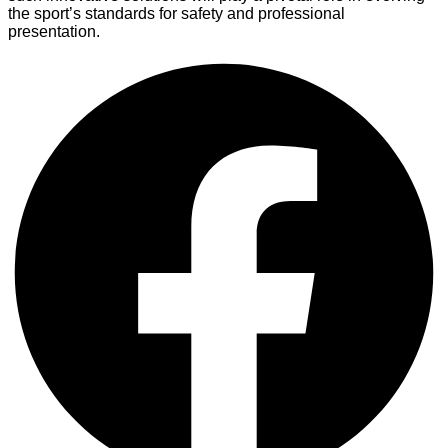
the sport’s standards for safety and professional
presentation.