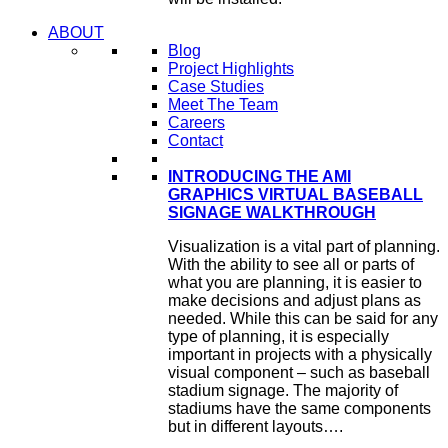
ABOUT
Blog
Project Highlights
Case Studies
Meet The Team
Careers
Contact
INTRODUCING THE AMI
GRAPHICS VIRTUAL BASEBALL
SIGNAGE WALKTHROUGH
Visualization is a vital part of planning.
With the ability to see all or parts of
what you are planning, it is easier to
make decisions and adjust plans as
needed. While this can be said for any
type of planning, it is especially
important in projects with a physically
visual component – such as baseball
stadium signage. The majority of
stadiums have the same components
but in different layouts….