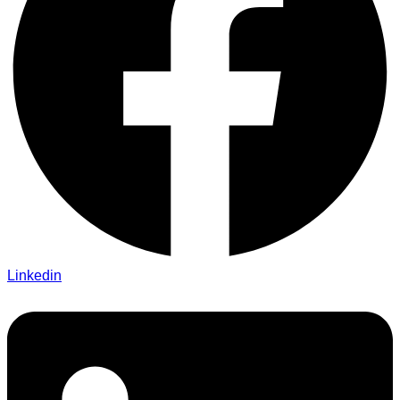
Linkedin