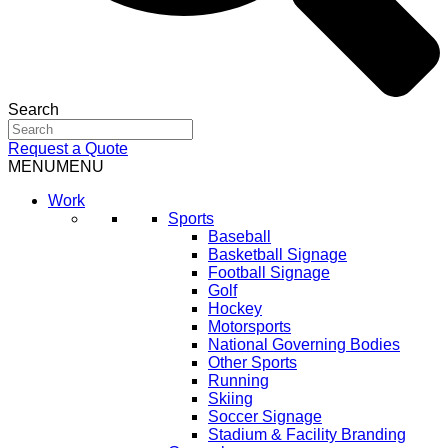
Search
Request a Quote
MENU
MENU
Work
Sports
Baseball
Basketball Signage
Football Signage
Golf
Hockey
Motorsports
National Governing Bodies
Other Sports
Running
Skiing
Soccer Signage
Stadium & Facility Branding