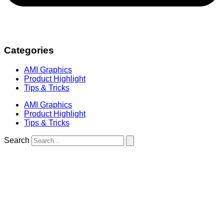
Categories
AMI Graphics
Product Highlight
Tips & Tricks
AMI Graphics
Product Highlight
Tips & Tricks
Search