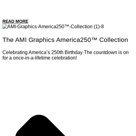
READ MORE
The AMI Graphics America250™ Collection
Celebrating America’s 250th Birthday The countdown is on
for a once-in-a-lifetime celebration!