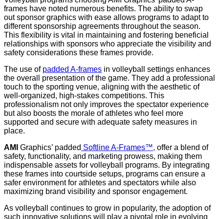
frames have noted numerous benefits. The ability to swap
out sponsor graphics with ease allows programs to adapt to
different sponsorship agreements throughout the season.
This flexibility is vital in maintaining and fostering beneficial
relationships with sponsors who appreciate the visibility and
safety considerations these frames provide.
The use of
padded A-frames
in volleyball settings enhances
the overall presentation of the game. They add a professional
touch to the sporting venue, aligning with the aesthetic of
well-organized, high-stakes competitions. This
professionalism not only improves the spectator experience
but also boosts the morale of athletes who feel more
supported and secure with adequate safety measures in
place.
AMI
Graphics’ padded
Softline A-Frames™,
offer a blend of
safety, functionality, and marketing prowess, making them
indispensable assets for volleyball programs. By integrating
these frames into courtside setups, programs can ensure a
safer environment for athletes and spectators while also
maximizing brand visibility and sponsor engagement.
As volleyball continues to grow in popularity, the adoption of
such innovative solutions will play a pivotal role in evolving