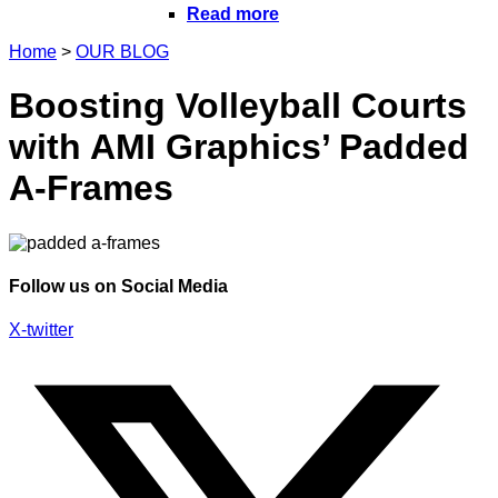
Read more
Home
>
OUR BLOG
Boosting Volleyball Courts
with AMI Graphics’ Padded
A-Frames
Follow us on Social Media
X-twitter