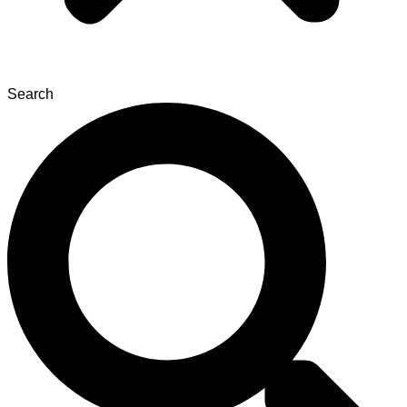
Search