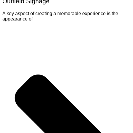
Outfield Signage
A key aspect of creating a memorable experience is the
appearance of