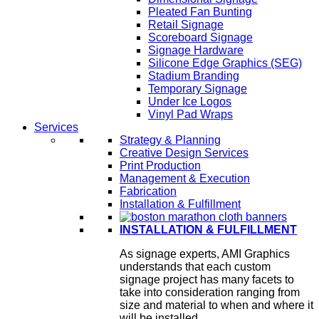
Pleated Fan Bunting
Retail Signage
Scoreboard Signage
Signage Hardware
Silicone Edge Graphics (SEG)
Stadium Branding
Temporary Signage
Under Ice Logos
Vinyl Pad Wraps
Services
Strategy & Planning
Creative Design Services
Print Production
Management & Execution
Fabrication
Installation & Fulfillment
INSTALLATION & FULFILLMENT
As signage experts, AMI Graphics
understands that each custom
signage project has many facets to
take into consideration ranging from
size and material to when and where it
will be installed.