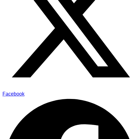
Facebook