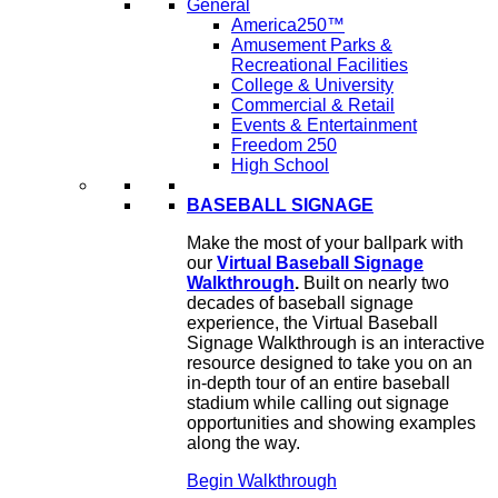
General
America250™
Amusement Parks &
Recreational Facilities
College & University
Commercial & Retail
Events & Entertainment
Freedom 250
High School
BASEBALL SIGNAGE
Make the most of your ballpark with
our
Virtual Baseball Signage
Walkthrough
.
Built on nearly two
decades of baseball signage
experience, the Virtual Baseball
Signage Walkthrough is an interactive
resource designed to take you on an
in-depth tour of an entire baseball
stadium while calling out signage
opportunities and showing examples
along the way.
Begin Walkthrough