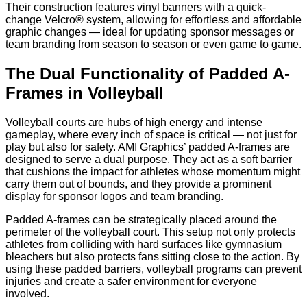
Their construction features vinyl banners with a quick-
change Velcro® system, allowing for effortless and affordable
graphic changes — ideal for updating sponsor messages or
team branding from season to season or even game to game.
The Dual Functionality of Padded A-
Frames in Volleyball
Volleyball courts are hubs of high energy and intense
gameplay, where every inch of space is critical — not just for
play but also for safety. AMI Graphics’ padded A-frames are
designed to serve a dual purpose. They act as a soft barrier
that cushions the impact for athletes whose momentum might
carry them out of bounds, and they provide a prominent
display for sponsor logos and team branding.
Padded A-frames can be strategically placed around the
perimeter of the volleyball court. This setup not only protects
athletes from colliding with hard surfaces like gymnasium
bleachers but also protects fans sitting close to the action. By
using these padded barriers, volleyball programs can prevent
injuries and create a safer environment for everyone
involved.