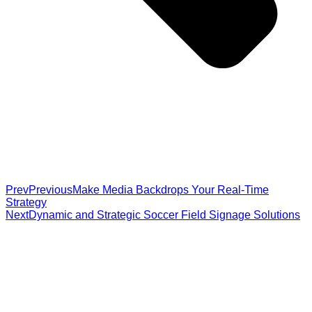
Prev
Previous
Make Media Backdrops Your Real-Time
Strategy
Next
Dynamic and Strategic Soccer Field Signage Solutions