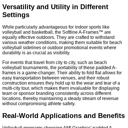
Versatility and Utility in Different
Settings
While particularly advantageous for indoor sports like
volleyball and basketball, the Softline A-Frames™ are
equally effective outdoors. They are crafted to withstand
various weather conditions, making them suitable for beach
volleyball sidelines or outdoor promotional events where
durability is as crucial as visibility.
For events that travel from city to city, such as beach
volleyball tournaments, the portability of these padded A-
frames is a game-changer. Their ability to fold flat allows for
easy transportation between venues, and their robust
construction ensures they hold up to the wear and tear of a
multi-city tour, which makes them invaluable for displaying
team or sponsor branding consistently across different
locations, thereby maintaining a steady stream of revenue
without compromising athlete safety.
Real-World Applications and Benefits
Volleyball programs choosing AMI Graphics’ padded A-