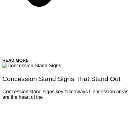
READ MORE
Concession Stand Signs That Stand Out
Concession stand signs key takeaways Concession areas
are the heart of the