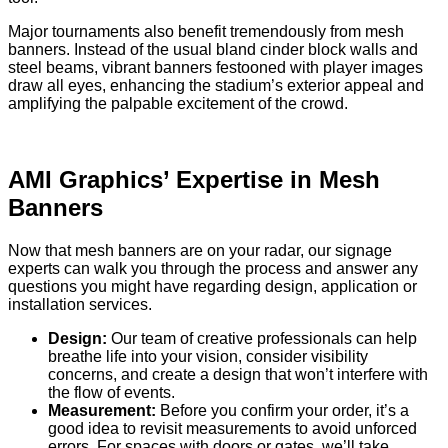
Major tournaments also benefit tremendously from mesh
banners. Instead of the usual bland cinder block walls and
steel beams, vibrant banners festooned with player images
draw all eyes, enhancing the stadium’s exterior appeal and
amplifying the palpable excitement of the crowd.
AMI Graphics’ Expertise in Mesh
Banners
Now that mesh banners are on your radar, our signage
experts can walk you through the process and answer any
questions you might have regarding design, application or
installation services.
Design:
Our team of creative professionals can help
breathe life into your vision, consider visibility
concerns, and create a design that won’t interfere with
the flow of events.
Measurement:
Before you confirm your order, it’s a
good idea to revisit measurements to avoid unforced
errors. For spaces with doors or gates, we’ll take