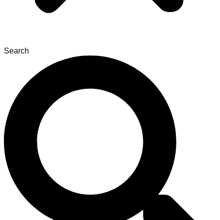
Search