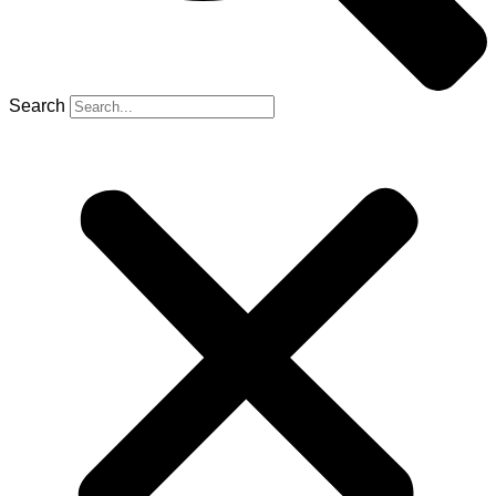
Search