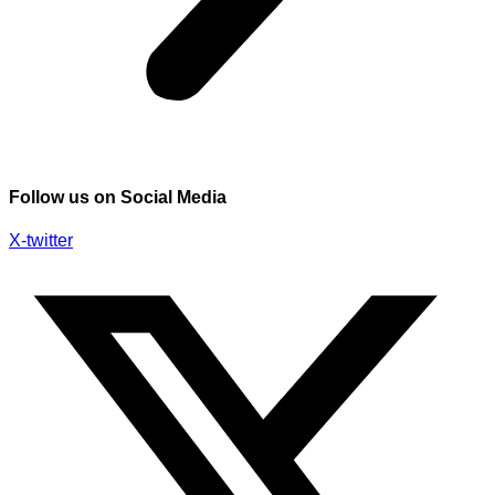
Follow us on Social Media
X-twitter