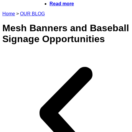
Read more
Home
>
OUR BLOG
Mesh Banners and Baseball
Signage Opportunities