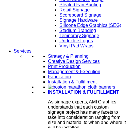
Pleated Fan Bunting
Retail Signage
Scoreboard Signage
Signage Hardware
Silicone Edge Graphics (SEG)
Stadium Branding
Temporary Signage
Under Ice Logos
Vinyl Pad Wraps
Services
Strategy & Planning
Creative Design Services
Print Production
Management & Execution
Fabrication
Installation & Fulfillment
INSTALLATION & FULFILLMENT
As signage experts, AMI Graphics
understands that each custom
signage project has many facets to
take into consideration ranging from
size and material to when and where it
will be installed.