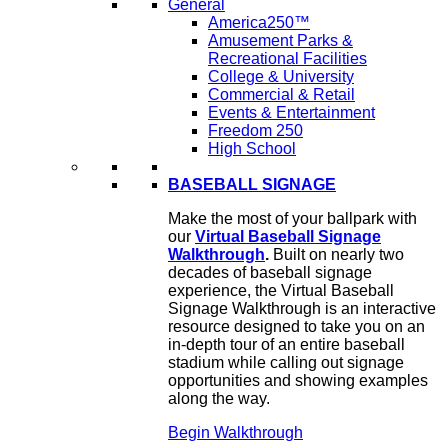
General
America250™
Amusement Parks &
Recreational Facilities
College & University
Commercial & Retail
Events & Entertainment
Freedom 250
High School
BASEBALL SIGNAGE
Make the most of your ballpark with
our
Virtual Baseball Signage
Walkthrough
.
Built on nearly two
decades of baseball signage
experience, the Virtual Baseball
Signage Walkthrough is an interactive
resource designed to take you on an
in-depth tour of an entire baseball
stadium while calling out signage
opportunities and showing examples
along the way.
Begin Walkthrough