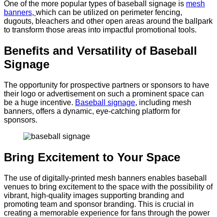
One of the more popular types of baseball signage is
mesh
banners,
which can be utilized on perimeter fencing,
dugouts, bleachers and other open areas around the ballpark
to transform those areas into impactful promotional tools.
Benefits and Versatility of Baseball
Signage
The opportunity for prospective partners or sponsors to have
their logo or advertisement on such a prominent space can
be a huge incentive.
Baseball signage
, including mesh
banners, offers a dynamic, eye-catching platform for
sponsors.
Bring Excitement to Your Space
The use of digitally-printed mesh banners enables baseball
venues to bring excitement to the space with the possibility of
vibrant, high-quality images supporting branding and
promoting team and sponsor branding. This is crucial in
creating a memorable experience for fans through the power