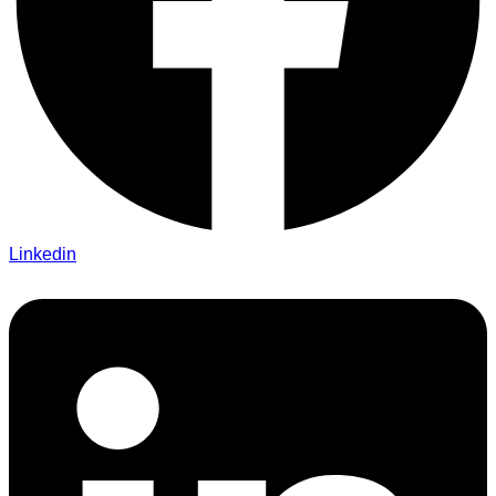
Linkedin