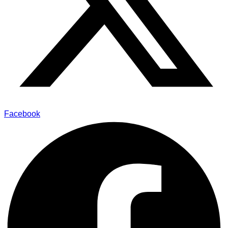
Facebook