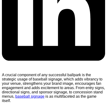
A crucial component of any successful ballpark is the
strategic usage of baseball signage, which adds vibrancy to
your venue, strengthens your brand image, encourages fan
engagement and adds excitement to areas. From entry signs,
directional signs, and sponsor signage, to concession stand
menus,
baseball signage
is as multifaceted as the game
itself.