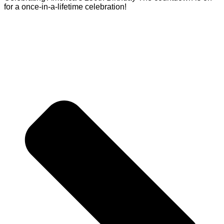
for a once-in-a-lifetime celebration!