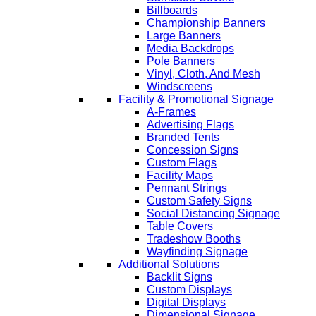
Billboards
Championship Banners
Large Banners
Media Backdrops
Pole Banners
Vinyl, Cloth, And Mesh
Windscreens
Facility & Promotional Signage
A-Frames
Advertising Flags
Branded Tents
Concession Signs
Custom Flags
Facility Maps
Pennant Strings
Custom Safety Signs
Social Distancing Signage
Table Covers
Tradeshow Booths
Wayfinding Signage
Additional Solutions
Backlit Signs
Custom Displays
Digital Displays
Dimensional Signage