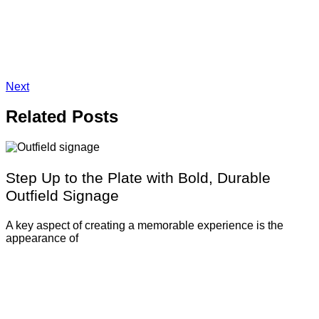
Next
Related
Posts
Step Up to the Plate with Bold, Durable
Outfield Signage
A key aspect of creating a memorable experience is the
appearance of