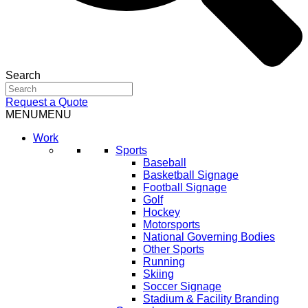
Search
Request a Quote
MENU
MENU
Work
Sports
Baseball
Basketball Signage
Football Signage
Golf
Hockey
Motorsports
National Governing Bodies
Other Sports
Running
Skiing
Soccer Signage
Stadium & Facility Branding