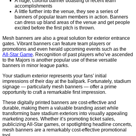
A huge, colorful banner boasting of recent team
accomplishments
A little further into the venue, they see a series of
banners of popular team members in action. Banners
can dress up bland areas of the venue and get people
excited before the first pitch is thrown.
Mesh banners are also a great solution for exterior entrance
gates. Vibrant banners can feature team players or
promotions and even herald upcoming events such as the
All-Star Game
. Recognition of past players who’ve ascended
to the Majors is another popular use of these versatile
banners in minor league parks.
Your stadium exterior represents your fans’ initial
impressions of their day at the ballpark. Fortunately, stadium
signage — particularly mesh banners — offer a prime
opportunity to craft a remarkable first impression.
These digitally printed banners are cost-effective and
durable, making them a valuable branding asset while
transforming bare stadium exteriors into visually appealing
marketing zones. Whether it’s promoting ticket sales,
publicizing All-Star games, or spotlighting headline concerts,
mesh banners are a remarkably cost-effective promotional
tool.