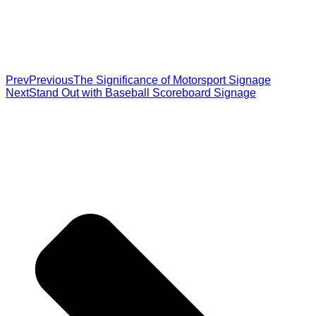
Prev
Previous
The Significance of Motorsport Signage
Next
Stand Out with Baseball Scoreboard Signage