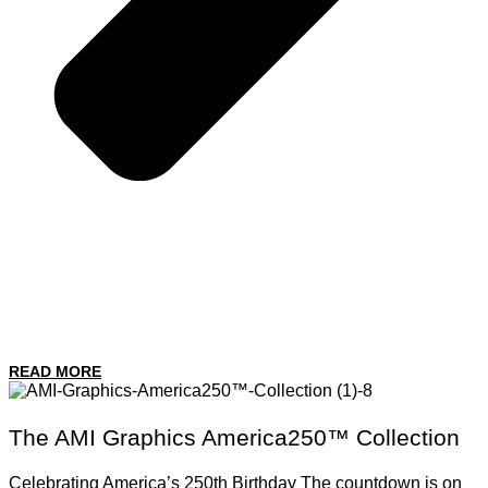
READ MORE
The AMI Graphics America250™ Collection
Celebrating America’s 250th Birthday The countdown is on