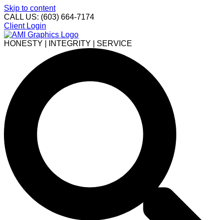
Skip to content
CALL US: (603) 664-7174
Client Login
HONESTY | INTEGRITY | SERVICE