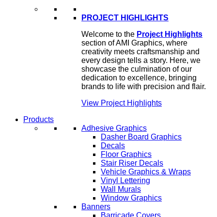
PROJECT HIGHLIGHTS
Welcome to the
Project Highlights
section of AMI Graphics, where
creativity meets craftsmanship and
every design tells a story. Here, we
showcase the culmination of our
dedication to excellence, bringing
brands to life with precision and flair.
View Project Highlights
Products
Adhesive Graphics
Dasher Board Graphics
Decals
Floor Graphics
Stair Riser Decals
Vehicle Graphics & Wraps
Vinyl Lettering
Wall Murals
Window Graphics
Banners
Barricade Covers