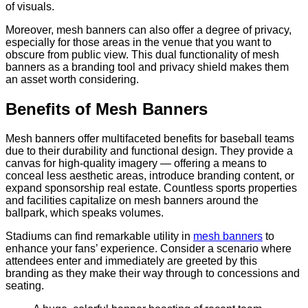
of visuals.
Moreover, mesh banners can also offer a degree of privacy,
especially for those areas in the venue that you want to
obscure from public view. This dual functionality of mesh
banners as a branding tool and privacy shield makes them
an asset worth considering.
Benefits of Mesh Banners
Mesh banners offer multifaceted benefits for baseball teams
due to their durability and functional design. They provide a
canvas for high-quality imagery — offering a means to
conceal less aesthetic areas, introduce branding content, or
expand sponsorship real estate. Countless sports properties
and facilities capitalize on mesh banners around the
ballpark, which speaks volumes.
Stadiums can find remarkable utility in
mesh banners
to
enhance your fans’ experience. Consider a scenario where
attendees enter and immediately are greeted by this
branding as they make their way through to concessions and
seating.