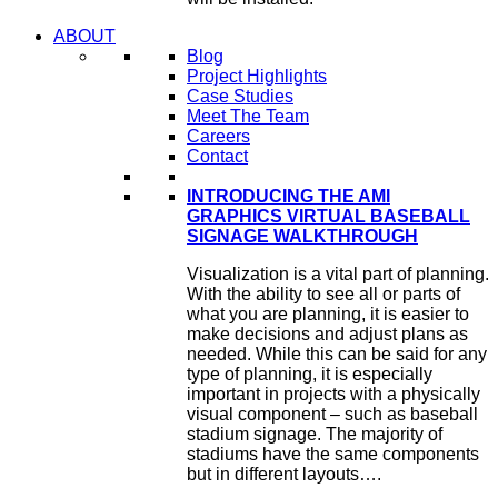
ABOUT
Blog
Project Highlights
Case Studies
Meet The Team
Careers
Contact
INTRODUCING THE AMI
GRAPHICS VIRTUAL BASEBALL
SIGNAGE WALKTHROUGH
Visualization is a vital part of planning.
With the ability to see all or parts of
what you are planning, it is easier to
make decisions and adjust plans as
needed. While this can be said for any
type of planning, it is especially
important in projects with a physically
visual component – such as baseball
stadium signage. The majority of
stadiums have the same components
but in different layouts….