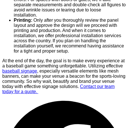
separate measurements and double-check all figures to
avoid wrinkle issues or tearing due to loose
installation.
Printing:
Only after you thoroughly review the panel
layout and approve the design will we proceed with
printing and production. And when it comes to
installation, we offer professional installation services
across the country. If you plan on handling the
installation yourself, we recommend having assistance
for a tight and proper setup.
At the end of the day, the goal is to make every experience at
a baseball game something unforgettable. Utilizing effective
baseball signage
, especially versatile elements like mesh
banners, can make your venue a beacon for the sports-loving
community. So why wait, beautify and brand your venue
today with effective signage solutions.
Contact our team
today for a quote.