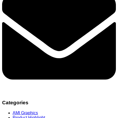
Categories
AMI Graphics
Product Highlight