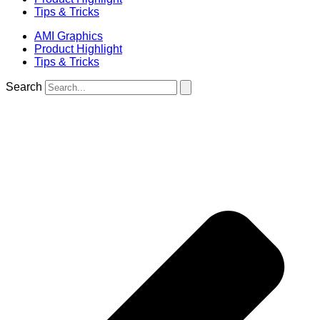
Tips & Tricks
AMI Graphics
Product Highlight
Tips & Tricks
Search