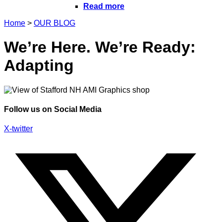
Read more
Home
>
OUR BLOG
We’re Here. We’re Ready:
Adapting
Follow us on Social Media
X-twitter