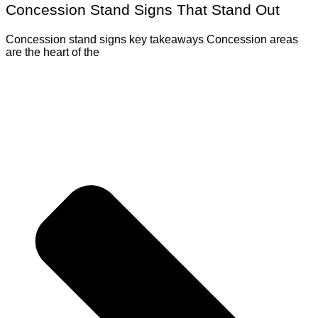
Concession Stand Signs That Stand Out
Concession stand signs key takeaways Concession areas
are the heart of the