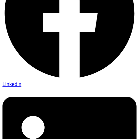
Linkedin