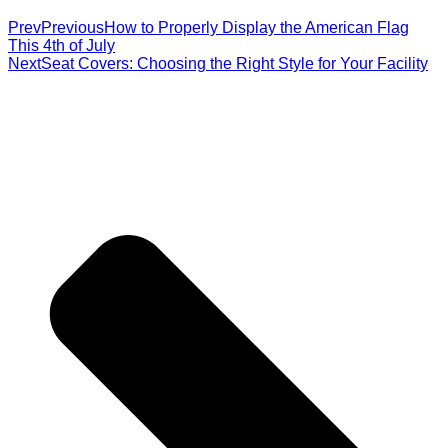
Prev
Previous
How to Properly Display the American Flag
This 4th of July
Next
Seat Covers: Choosing the Right Style for Your Facility