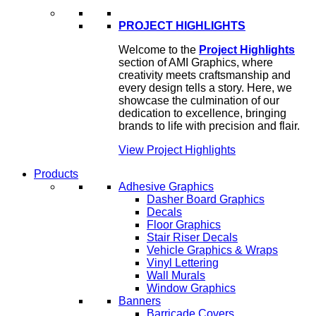
PROJECT HIGHLIGHTS
Welcome to the
Project Highlights
section of AMI Graphics, where
creativity meets craftsmanship and
every design tells a story. Here, we
showcase the culmination of our
dedication to excellence, bringing
brands to life with precision and flair.
View Project Highlights
Products
Adhesive Graphics
Dasher Board Graphics
Decals
Floor Graphics
Stair Riser Decals
Vehicle Graphics & Wraps
Vinyl Lettering
Wall Murals
Window Graphics
Banners
Barricade Covers