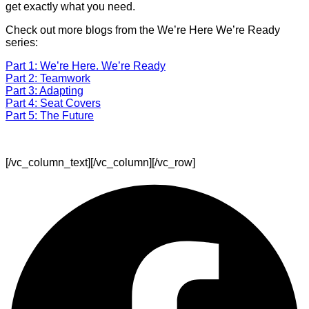
get exactly what you need.
Check out more blogs from the We’re Here We’re Ready
series:
Part 1: We’re Here. We’re Ready
Part 2: Teamwork
Part 3: Adapting
Part 4: Seat Covers
Part 5: The Future
[/vc_column_text][/vc_column][/vc_row]