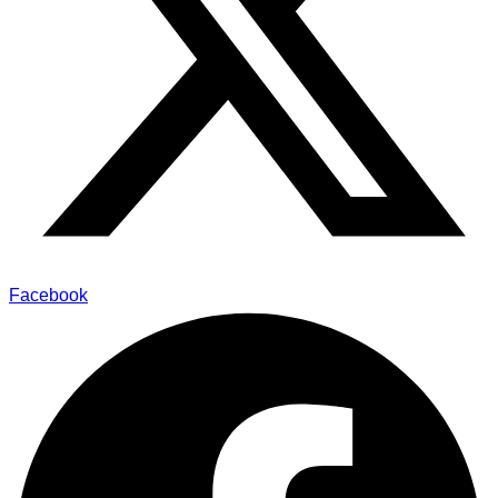
Facebook