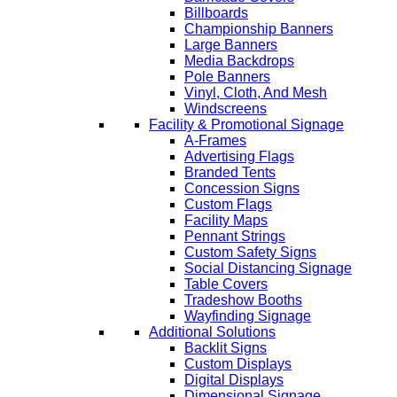
Billboards
Championship Banners
Large Banners
Media Backdrops
Pole Banners
Vinyl, Cloth, And Mesh
Windscreens
Facility & Promotional Signage
A-Frames
Advertising Flags
Branded Tents
Concession Signs
Custom Flags
Facility Maps
Pennant Strings
Custom Safety Signs
Social Distancing Signage
Table Covers
Tradeshow Booths
Wayfinding Signage
Additional Solutions
Backlit Signs
Custom Displays
Digital Displays
Dimensional Signage