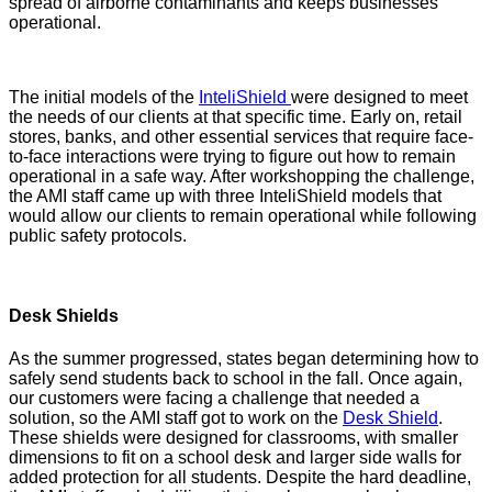
spread of airborne contaminants and keeps businesses
operational.
The initial models of the
InteliShield
were designed to meet
the needs of our clients at that specific time. Early on, retail
stores, banks, and other essential services that require face-
to-face interactions were trying to figure out how to remain
operational in a safe way. After workshopping the challenge,
the AMI staff came up with three InteliShield models that
would allow our clients to remain operational while following
public safety protocols.
Desk Shields
As the summer progressed, states began determining how to
safely send students back to school in the fall. Once again,
our customers were facing a challenge that needed a
solution, so the AMI staff got to work on the
Desk Shield
.
These shields were designed for classrooms, with smaller
dimensions to fit on a school desk and larger side walls for
added protection for all students. Despite the hard deadline,