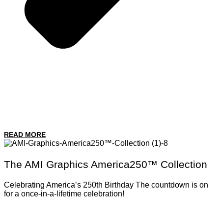
READ MORE
The AMI Graphics America250™ Collection
Celebrating America’s 250th Birthday The countdown is on
for a once-in-a-lifetime celebration!