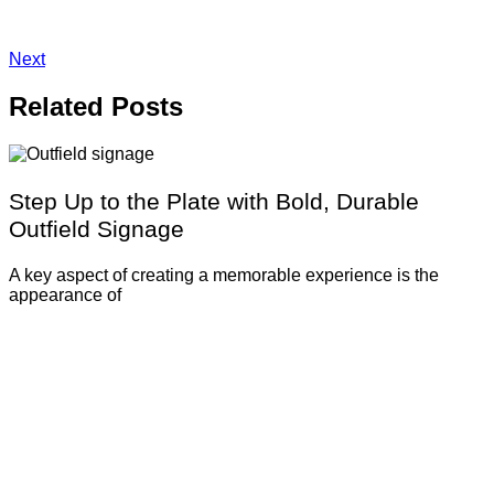
Next
Related
Posts
Step Up to the Plate with Bold, Durable
Outfield Signage
A key aspect of creating a memorable experience is the
appearance of