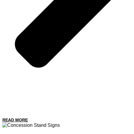
READ MORE