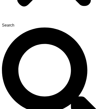
Search