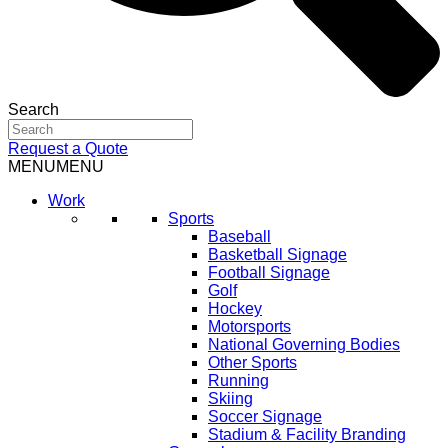
Search
Request a Quote
MENU
MENU
Work
Sports
Baseball
Basketball Signage
Football Signage
Golf
Hockey
Motorsports
National Governing Bodies
Other Sports
Running
Skiing
Soccer Signage
Stadium & Facility Branding