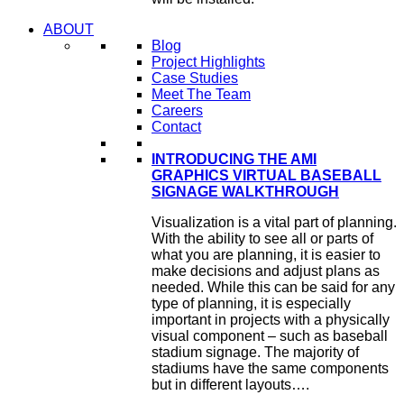
ABOUT
Blog
Project Highlights
Case Studies
Meet The Team
Careers
Contact
INTRODUCING THE AMI
GRAPHICS VIRTUAL BASEBALL
SIGNAGE WALKTHROUGH
Visualization is a vital part of planning.
With the ability to see all or parts of
what you are planning, it is easier to
make decisions and adjust plans as
needed. While this can be said for any
type of planning, it is especially
important in projects with a physically
visual component – such as baseball
stadium signage. The majority of
stadiums have the same components
but in different layouts….