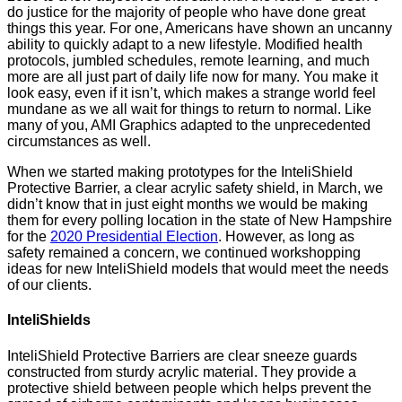
do justice for the majority of people who have done great
things this year. For one, Americans have shown an uncanny
ability to quickly adapt to a new lifestyle. Modified health
protocols, jumbled schedules, remote learning, and much
more are all just part of daily life now for many. You make it
look easy, even if it isn’t, which makes a strange world feel
mundane as we all wait for things to return to normal. Like
many of you, AMI Graphics adapted to the unprecedented
circumstances as well.
When we started making prototypes for the InteliShield
Protective Barrier, a clear acrylic safety shield, in March, we
didn’t know that in just eight months we would be making
them for every polling location in the state of New Hampshire
for the
2020 Presidential Election
. However, as long as
safety remained a concern, we continued workshopping
ideas for new InteliShield models that would meet the needs
of our clients.
InteliShields
InteliShield Protective Barriers are clear sneeze guards
constructed from sturdy acrylic material. They provide a
protective shield between people which helps prevent the