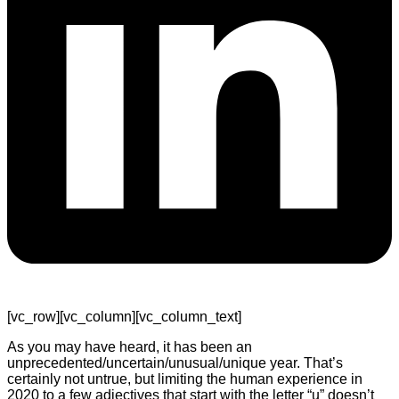
[vc_row][vc_column][vc_column_text]
As you may have heard, it has been an
unprecedented/uncertain/unusual/unique year. That’s
certainly not untrue, but limiting the human experience in
2020 to a few adjectives that start with the letter “u” doesn’t