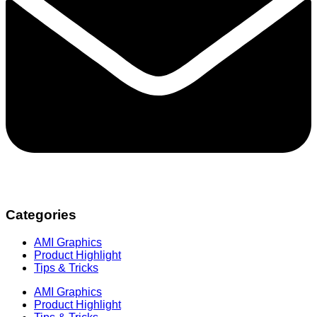
Categories
AMI Graphics
Product Highlight
Tips & Tricks
AMI Graphics
Product Highlight