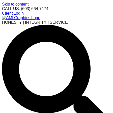
Skip to content
CALL US: (603) 664-7174
Client Login
HONESTY | INTEGRITY | SERVICE