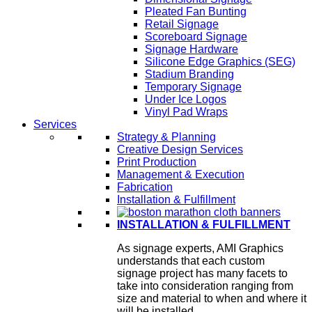
Pleated Fan Bunting
Retail Signage
Scoreboard Signage
Signage Hardware
Silicone Edge Graphics (SEG)
Stadium Branding
Temporary Signage
Under Ice Logos
Vinyl Pad Wraps
Services
Strategy & Planning
Creative Design Services
Print Production
Management & Execution
Fabrication
Installation & Fulfillment
INSTALLATION & FULFILLMENT
As signage experts, AMI Graphics
understands that each custom
signage project has many facets to
take into consideration ranging from
size and material to when and where it
will be installed.