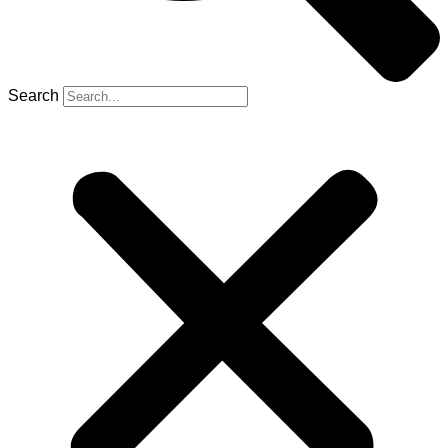
Search