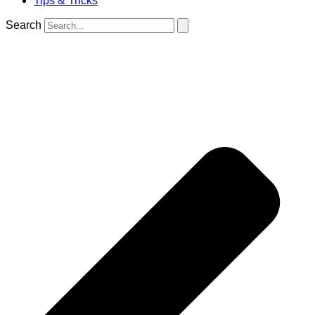
Tips & Tricks
Search