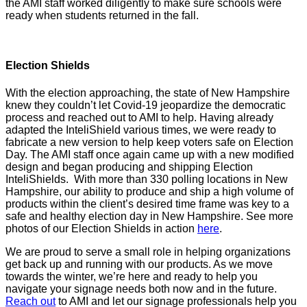
the AMI staff worked diligently to make sure schools were
ready when students returned in the fall.
Election Shields
With the election approaching, the state of New Hampshire
knew they couldn’t let Covid-19 jeopardize the democratic
process and reached out to AMI to help. Having already
adapted the InteliShield various times, we were ready to
fabricate a new version to help keep voters safe on Election
Day. The AMI staff once again came up with a new modified
design and began producing and shipping Election
InteliShields. With more than 330 polling locations in New
Hampshire, our ability to produce and ship a high volume of
products within the client’s desired time frame was key to a
safe and healthy election day in New Hampshire. See more
photos of our Election Shields in action
here
.
We are proud to serve a small role in helping organizations
get back up and running with our products. As we move
towards the winter, we’re here and ready to help you
navigate your signage needs both now and in the future.
Reach out
to AMI and let our signage professionals help you