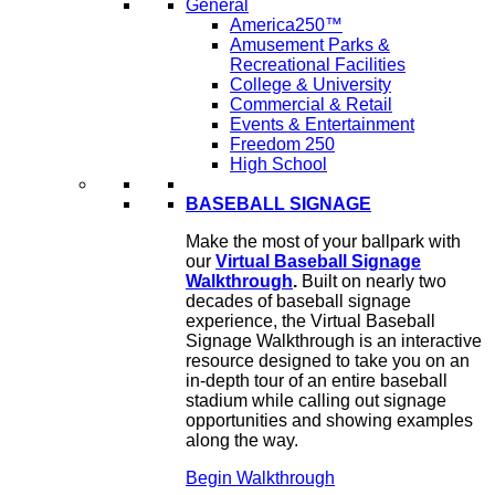
General
America250™
Amusement Parks &
Recreational Facilities
College & University
Commercial & Retail
Events & Entertainment
Freedom 250
High School
BASEBALL SIGNAGE
Make the most of your ballpark with
our
Virtual Baseball Signage
Walkthrough
.
Built on nearly two
decades of baseball signage
experience, the Virtual Baseball
Signage Walkthrough is an interactive
resource designed to take you on an
in-depth tour of an entire baseball
stadium while calling out signage
opportunities and showing examples
along the way.
Begin Walkthrough