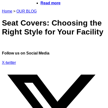
Read more
Home
>
OUR BLOG
Seat Covers: Choosing the
Right Style for Your Facility
Follow us on Social Media
X-twitter