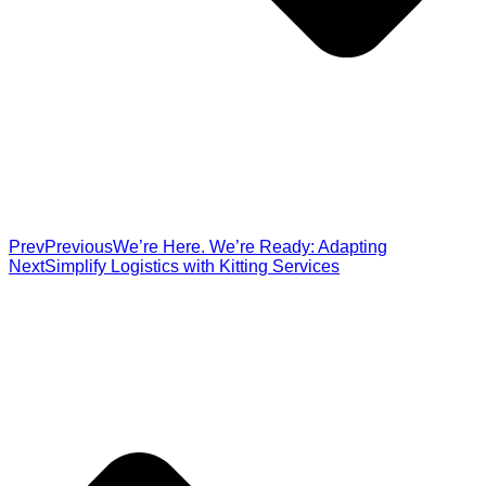
Prev
Previous
We’re Here. We’re Ready: Adapting
Next
Simplify Logistics with Kitting Services