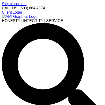
Skip to content
CALL US: (603) 664-7174
Client Login
HONESTY | INTEGRITY | SERVICE