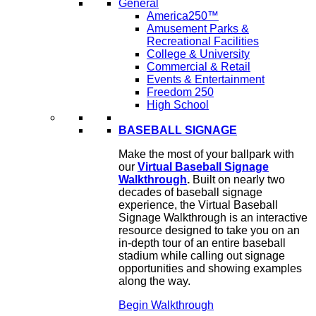
General
America250™
Amusement Parks &
Recreational Facilities
College & University
Commercial & Retail
Events & Entertainment
Freedom 250
High School
BASEBALL SIGNAGE
Make the most of your ballpark with
our
Virtual Baseball Signage
Walkthrough
.
Built on nearly two
decades of baseball signage
experience, the Virtual Baseball
Signage Walkthrough is an interactive
resource designed to take you on an
in-depth tour of an entire baseball
stadium while calling out signage
opportunities and showing examples
along the way.
Begin Walkthrough