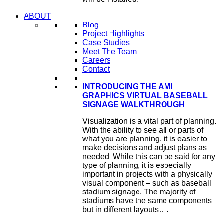
ABOUT
Blog
Project Highlights
Case Studies
Meet The Team
Careers
Contact
INTRODUCING THE AMI
GRAPHICS VIRTUAL BASEBALL
SIGNAGE WALKTHROUGH
Visualization is a vital part of planning.
With the ability to see all or parts of
what you are planning, it is easier to
make decisions and adjust plans as
needed. While this can be said for any
type of planning, it is especially
important in projects with a physically
visual component – such as baseball
stadium signage. The majority of
stadiums have the same components
but in different layouts….