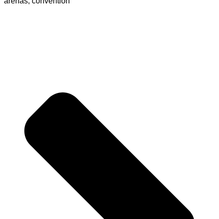
arenas, convention