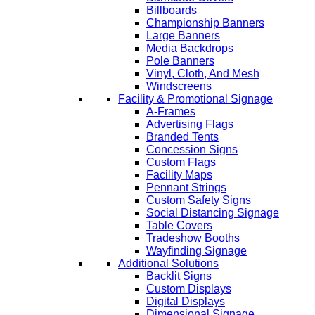
Billboards
Championship Banners
Large Banners
Media Backdrops
Pole Banners
Vinyl, Cloth, And Mesh
Windscreens
Facility & Promotional Signage
A-Frames
Advertising Flags
Branded Tents
Concession Signs
Custom Flags
Facility Maps
Pennant Strings
Custom Safety Signs
Social Distancing Signage
Table Covers
Tradeshow Booths
Wayfinding Signage
Additional Solutions
Backlit Signs
Custom Displays
Digital Displays
Dimensional Signage