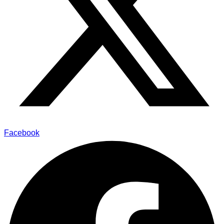
Facebook