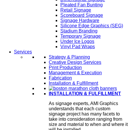
Pleated Fan Bunting
Retail Signage
Scoreboard Signage
Signage Hardware
Silicone Edge Graphics (SEG)
Stadium Branding
Temporary Signage
Under Ice Logos
Vinyl Pad Wraps
Services
Strategy & Planning
Creative Design Services
Print Production
Management & Execution
Fabrication
Installation & Fulfillment
INSTALLATION & FULFILLMENT
As signage experts, AMI Graphics
understands that each custom
signage project has many facets to
take into consideration ranging from
size and material to when and where it
will be installed.