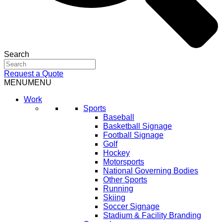
Search
Request a Quote
MENU
MENU
Work
Sports
Baseball
Basketball Signage
Football Signage
Golf
Hockey
Motorsports
National Governing Bodies
Other Sports
Running
Skiing
Soccer Signage
Stadium & Facility Branding