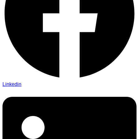
Linkedin