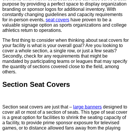
purpose by providing a perfect space to display organization
branding or sponsor logos for additional inventory. With
constantly changing guidelines and capacity requirements
for in-person events,
seat covers
have proven to be a
valuable signage option as sports organizations and college
athletics return to operations.
The first thing to consider when thinking about seat covers for
your facility is what is your overall goal? Are you looking to
cover a whole section, a single row, or just a few seats?
Secondly, check for any requirements that might be
mandated by participating teams or leagues that may specify
the quantity of sections covered close to the field, among
others.
Section Seat Covers
Section seat covers are just that –
large banners
designed to
cover all or most of a section of seats. This type of seat cover
is a great option for facilities to shrink the seating capacity of
a facility, to provide prime sponsor exposure for televised
games, or to distance allowed fans away from the playing