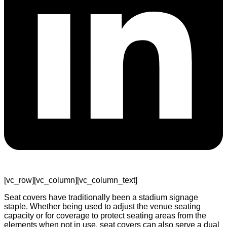
[vc_row][vc_column][vc_column_text]
Seat covers have traditionally been a stadium signage
staple. Whether being used to adjust the venue seating
capacity or for coverage to protect seating areas from the
elements when not in use, seat covers can also serve a dual