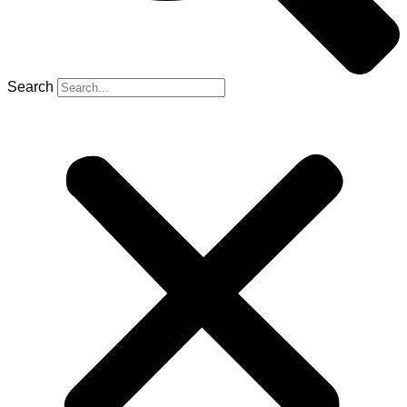
Search