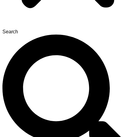
Search