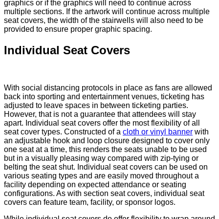
graphics or if the graphics will need to continue across
multiple sections. If the artwork will continue across multiple
seat covers, the width of the stairwells will also need to be
provided to ensure proper graphic spacing.
Individual Seat Covers
With social distancing protocols in place as fans are allowed
back into sporting and entertainment venues, ticketing has
adjusted to leave spaces in between ticketing parties.
However, that is not a guarantee that attendees will stay
apart. Individual seat covers offer the most flexibility of all
seat cover types. Constructed of a
cloth or vinyl banner
with
an adjustable hook and loop closure designed to cover only
one seat at a time, this renders the seats unable to be used
but in a visually pleasing way compared with zip-tying or
belting the seat shut. Individual seat covers can be used on
various seating types and are easily moved throughout a
facility depending on expected attendance or seating
configurations. As with section seat covers, individual seat
covers can feature team, facility, or sponsor logos.
While individual seat covers do offer flexibility to wrap around