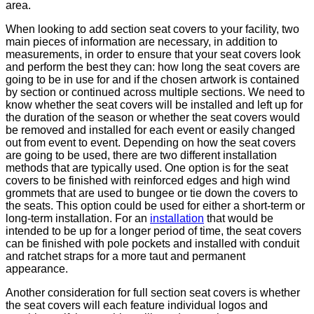
area.
When looking to add section seat covers to your facility, two
main pieces of information are necessary, in addition to
measurements, in order to ensure that your seat covers look
and perform the best they can: how long the seat covers are
going to be in use for and if the chosen artwork is contained
by section or continued across multiple sections. We need to
know whether the seat covers will be installed and left up for
the duration of the season or whether the seat covers would
be removed and installed for each event or easily changed
out from event to event. Depending on how the seat covers
are going to be used, there are two different installation
methods that are typically used. One option is for the seat
covers to be finished with reinforced edges and high wind
grommets that are used to bungee or tie down the covers to
the seats. This option could be used for either a short-term or
long-term installation. For an
installation
that would be
intended to be up for a longer period of time, the seat covers
can be finished with pole pockets and installed with conduit
and ratchet straps for a more taut and permanent
appearance.
Another consideration for full section seat covers is whether
the seat covers will each feature individual logos and