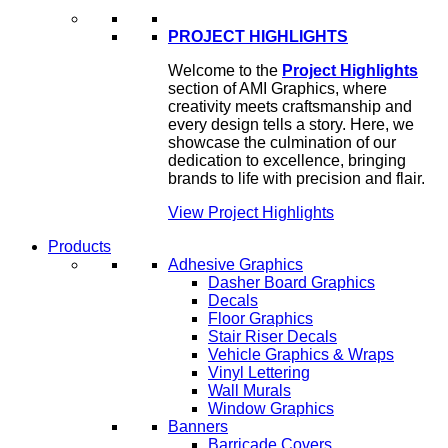
PROJECT HIGHLIGHTS
Welcome to the
Project Highlights
section of AMI Graphics, where
creativity meets craftsmanship and
every design tells a story. Here, we
showcase the culmination of our
dedication to excellence, bringing
brands to life with precision and flair.
View Project Highlights
Products
Adhesive Graphics
Dasher Board Graphics
Decals
Floor Graphics
Stair Riser Decals
Vehicle Graphics & Wraps
Vinyl Lettering
Wall Murals
Window Graphics
Banners
Barricade Covers