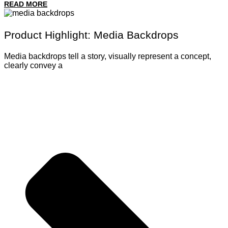
READ MORE
Product Highlight: Media Backdrops
Media backdrops tell a story, visually represent a concept,
clearly convey a