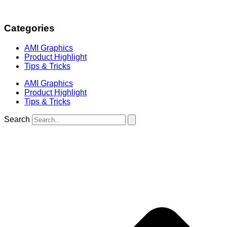
Categories
AMI Graphics
Product Highlight
Tips & Tricks
AMI Graphics
Product Highlight
Tips & Tricks
Search