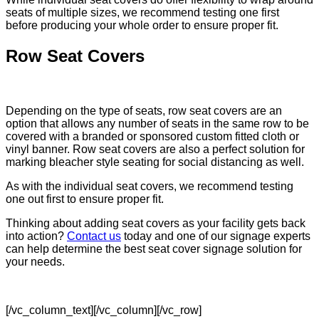
seats of multiple sizes, we recommend testing one first
before producing your whole order to ensure proper fit.
Row Seat Covers
Depending on the type of seats, row seat covers are an
option that allows any number of seats in the same row to be
covered with a branded or sponsored custom fitted cloth or
vinyl banner. Row seat covers are also a perfect solution for
marking bleacher style seating for social distancing as well.
As with the individual seat covers, we recommend testing
one out first to ensure proper fit.
Thinking about adding seat covers as your facility gets back
into action?
Contact us
today and one of our signage experts
can help determine the best seat cover signage solution for
your needs.
[/vc_column_text][/vc_column][/vc_row]