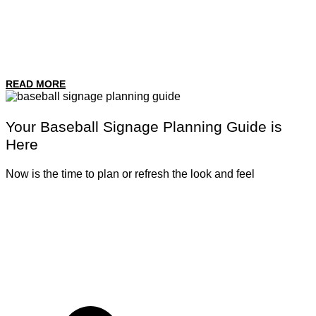
READ MORE
Your Baseball Signage Planning Guide is
Here
Now is the time to plan or refresh the look and feel