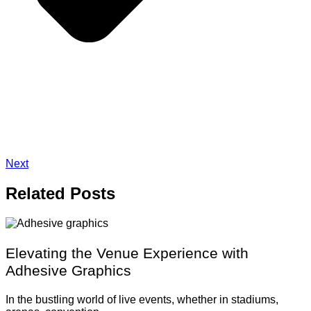
Next
Related
Posts
Elevating the Venue Experience with
Adhesive Graphics
In the bustling world of live events, whether in stadiums,