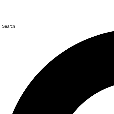
Search