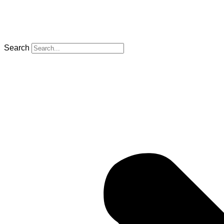
Search