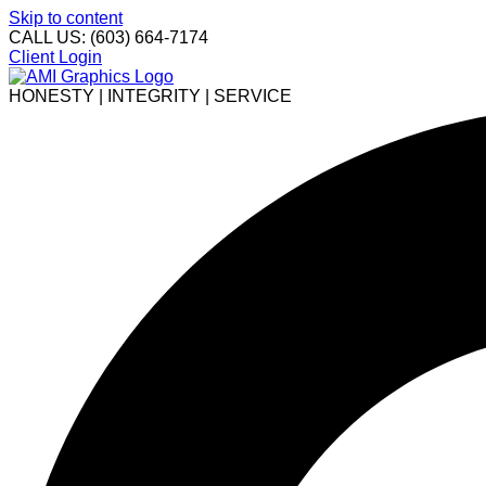
Skip to content
CALL US: (603) 664-7174
Client Login
HONESTY | INTEGRITY | SERVICE