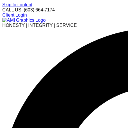
Skip to content
CALL US: (603) 664-7174
Client Login
HONESTY | INTEGRITY | SERVICE