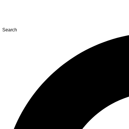
Search