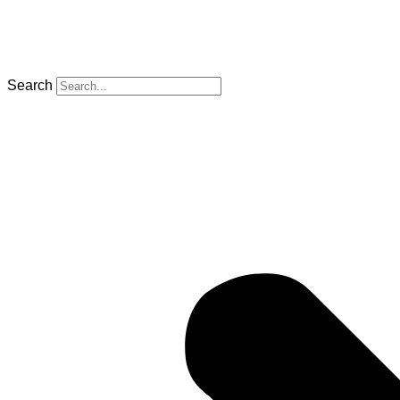
Search