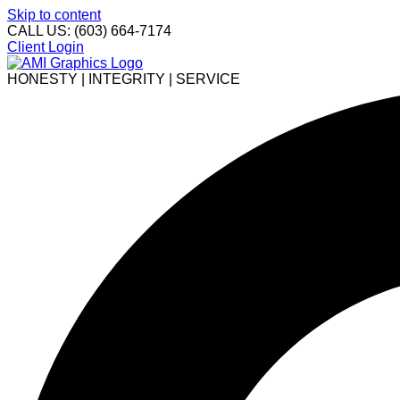
Skip to content
CALL US: (603) 664-7174
Client Login
HONESTY | INTEGRITY | SERVICE