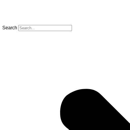
Search