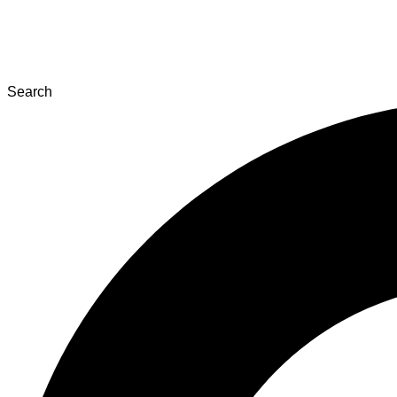
Search