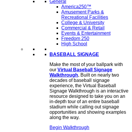
General
America250™
Amusement Parks &
Recreational Facilities
College & University
Commercial & Retail
Events & Entertainment
Freedom 250
High School
BASEBALL SIGNAGE
Make the most of your ballpark with
our
Virtual Baseball Signage
Walkthrough
.
Built on nearly two
decades of baseball signage
experience, the Virtual Baseball
Signage Walkthrough is an interactive
resource designed to take you on an
in-depth tour of an entire baseball
stadium while calling out signage
opportunities and showing examples
along the way.
Begin Walkthrough