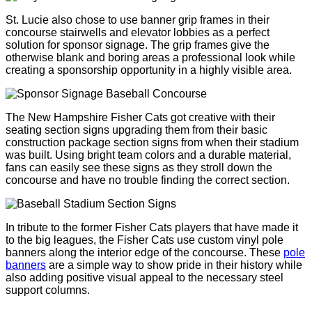
St. Lucie also chose to use banner grip frames in their
concourse stairwells and elevator lobbies as a perfect
solution for sponsor signage. The grip frames give the
otherwise blank and boring areas a professional look while
creating a sponsorship opportunity in a highly visible area.
The New Hampshire Fisher Cats got creative with their
seating section signs upgrading them from their basic
construction package section signs from when their stadium
was built. Using bright team colors and a durable material,
fans can easily see these signs as they stroll down the
concourse and have no trouble finding the correct section.
In tribute to the former Fisher Cats players that have made it
to the big leagues, the Fisher Cats use custom vinyl pole
banners along the interior edge of the concourse. These
pole
banners
are a simple way to show pride in their history while
also adding positive visual appeal to the necessary steel
support columns.