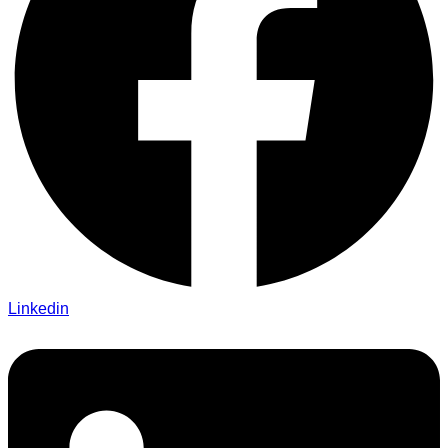
Linkedin