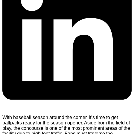
With baseball season around the corner, it’s time to get
ballparks ready for the season opener. Aside from the field of
play, the concourse is one of the most prominent areas of the
facility due to high foot traffic. Fans must traverse the