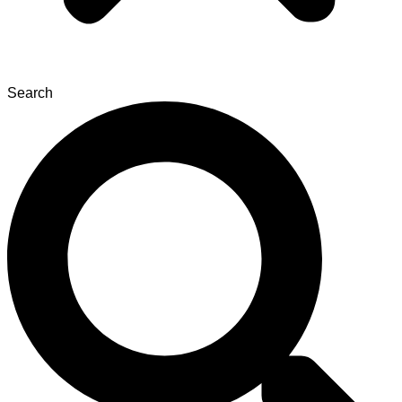
Search