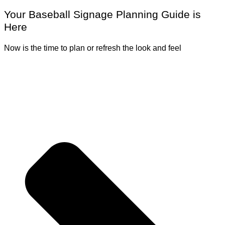
Your Baseball Signage Planning Guide is
Here
Now is the time to plan or refresh the look and feel