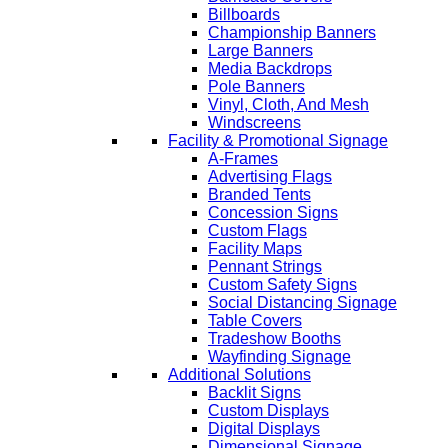
Billboards
Championship Banners
Large Banners
Media Backdrops
Pole Banners
Vinyl, Cloth, And Mesh
Windscreens
Facility & Promotional Signage
A-Frames
Advertising Flags
Branded Tents
Concession Signs
Custom Flags
Facility Maps
Pennant Strings
Custom Safety Signs
Social Distancing Signage
Table Covers
Tradeshow Booths
Wayfinding Signage
Additional Solutions
Backlit Signs
Custom Displays
Digital Displays
Dimensional Signage