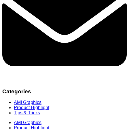
Categories
AMI Graphics
Product Highlight
Tips & Tricks
AMI Graphics
Product Highlight