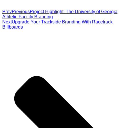
Prev
Previous
Project Highlight: The University of Georgia
Athletic Facility Branding
Next
Upgrade Your Trackside Branding With Racetrack
Billboards