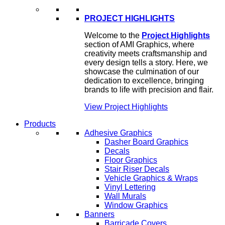
PROJECT HIGHLIGHTS
Welcome to the
Project Highlights
section of AMI Graphics, where
creativity meets craftsmanship and
every design tells a story. Here, we
showcase the culmination of our
dedication to excellence, bringing
brands to life with precision and flair.
View Project Highlights
Products
Adhesive Graphics
Dasher Board Graphics
Decals
Floor Graphics
Stair Riser Decals
Vehicle Graphics & Wraps
Vinyl Lettering
Wall Murals
Window Graphics
Banners
Barricade Covers