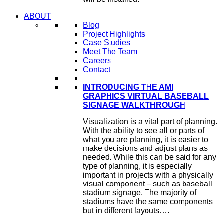
ABOUT
Blog
Project Highlights
Case Studies
Meet The Team
Careers
Contact
INTRODUCING THE AMI
GRAPHICS VIRTUAL BASEBALL
SIGNAGE WALKTHROUGH
Visualization is a vital part of planning.
With the ability to see all or parts of
what you are planning, it is easier to
make decisions and adjust plans as
needed. While this can be said for any
type of planning, it is especially
important in projects with a physically
visual component – such as baseball
stadium signage. The majority of
stadiums have the same components
but in different layouts….