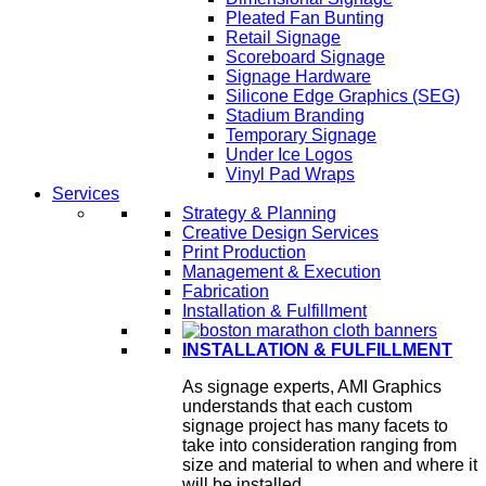
Pleated Fan Bunting
Retail Signage
Scoreboard Signage
Signage Hardware
Silicone Edge Graphics (SEG)
Stadium Branding
Temporary Signage
Under Ice Logos
Vinyl Pad Wraps
Services
Strategy & Planning
Creative Design Services
Print Production
Management & Execution
Fabrication
Installation & Fulfillment
INSTALLATION & FULFILLMENT
As signage experts, AMI Graphics
understands that each custom
signage project has many facets to
take into consideration ranging from
size and material to when and where it
will be installed.