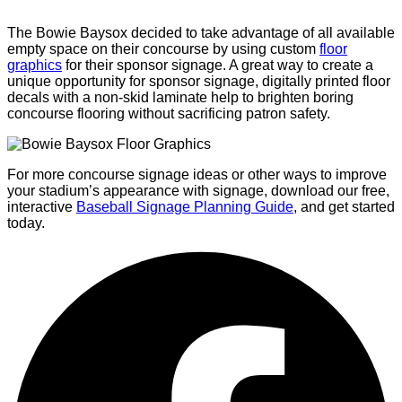
The Bowie Baysox decided to take advantage of all available
empty space on their concourse by using custom
floor
graphics
for their sponsor signage. A great way to create a
unique opportunity for sponsor signage, digitally printed floor
decals with a non-skid laminate help to brighten boring
concourse flooring without sacrificing patron safety.
For more concourse signage ideas or other ways to improve
your stadium’s appearance with signage, download our free,
interactive
Baseball Signage Planning Guide
, and get started
today.