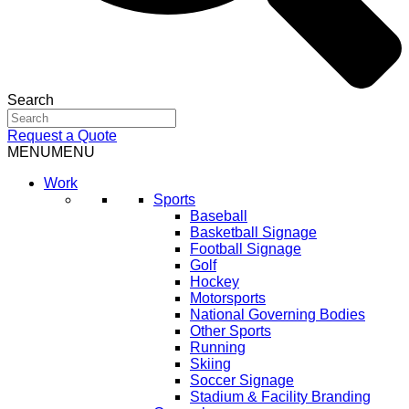
Search
Request a Quote
MENU
MENU
Work
Sports
Baseball
Basketball Signage
Football Signage
Golf
Hockey
Motorsports
National Governing Bodies
Other Sports
Running
Skiing
Soccer Signage
Stadium & Facility Branding