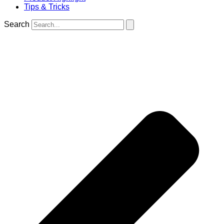
Tips & Tricks
Search