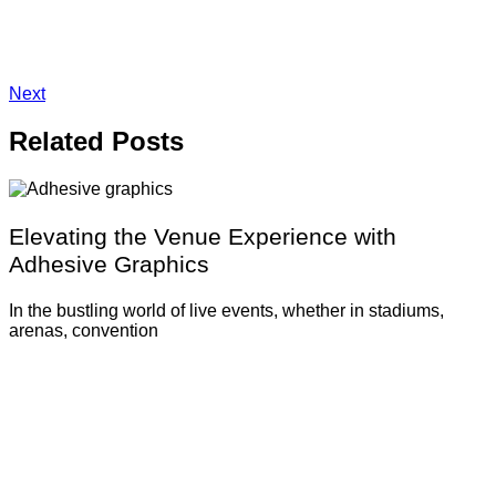
Next
Related
Posts
Elevating the Venue Experience with
Adhesive Graphics
In the bustling world of live events, whether in stadiums,
arenas, convention