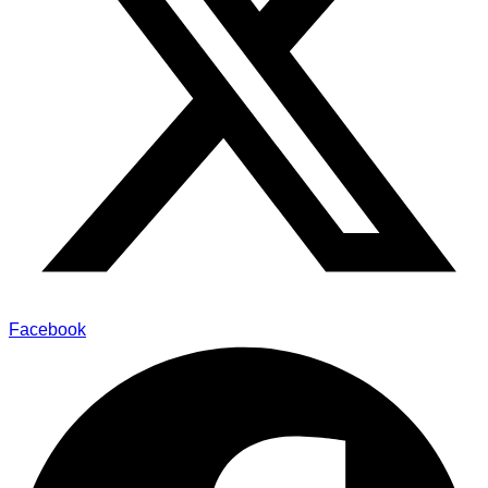
Facebook