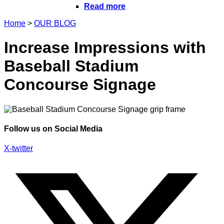
Read more
Home
>
OUR BLOG
Increase Impressions with
Baseball Stadium
Concourse Signage
Follow us on Social Media
X-twitter