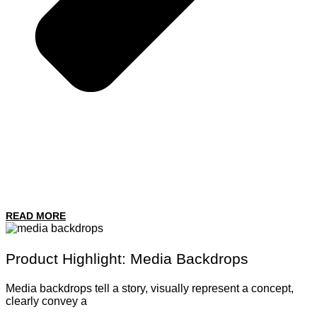
READ MORE
Product Highlight: Media Backdrops
Media backdrops tell a story, visually represent a concept,
clearly convey a