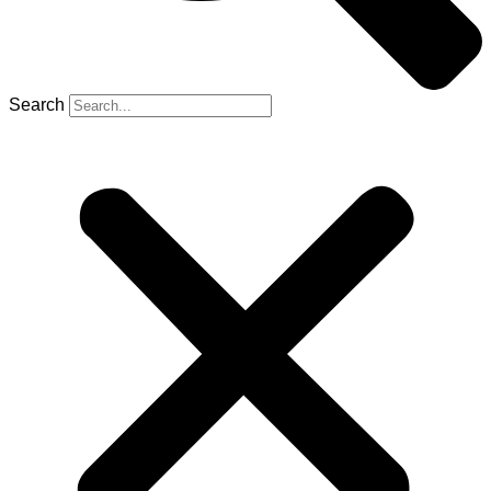
Search