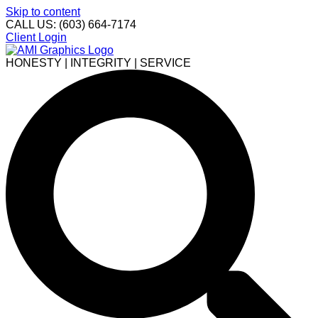
Skip to content
CALL US: (603) 664-7174
Client Login
HONESTY | INTEGRITY | SERVICE