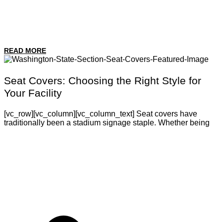
READ MORE
Seat Covers: Choosing the Right Style for
Your Facility
[vc_row][vc_column][vc_column_text] Seat covers have
traditionally been a stadium signage staple. Whether being