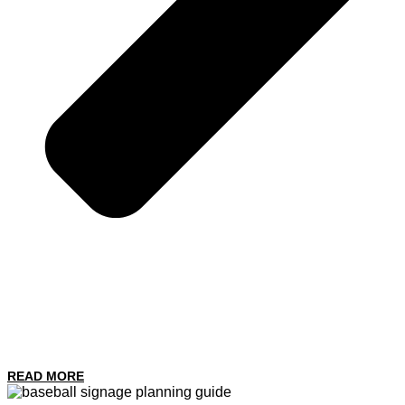
READ MORE