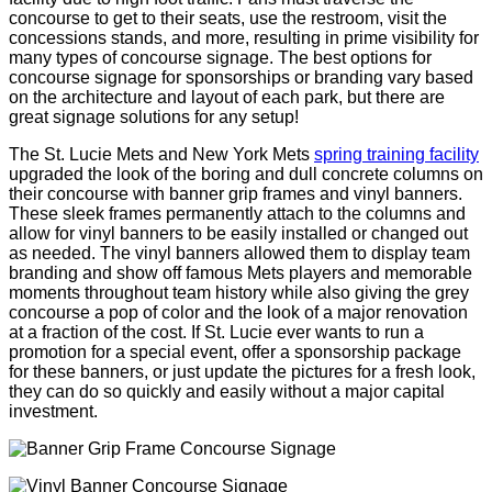
concourse to get to their seats, use the restroom, visit the
concessions stands, and more, resulting in prime visibility for
many types of concourse signage. The best options for
concourse signage for sponsorships or branding vary based
on the architecture and layout of each park, but there are
great signage solutions for any setup!
The St. Lucie Mets and New York Mets
spring training facility
upgraded the look of the boring and dull concrete columns on
their concourse with banner grip frames and vinyl banners.
These sleek frames permanently attach to the columns and
allow for vinyl banners to be easily installed or changed out
as needed. The vinyl banners allowed them to display team
branding and show off famous Mets players and memorable
moments throughout team history while also giving the grey
concourse a pop of color and the look of a major renovation
at a fraction of the cost. If St. Lucie ever wants to run a
promotion for a special event, offer a sponsorship package
for these banners, or just update the pictures for a fresh look,
they can do so quickly and easily without a major capital
investment.